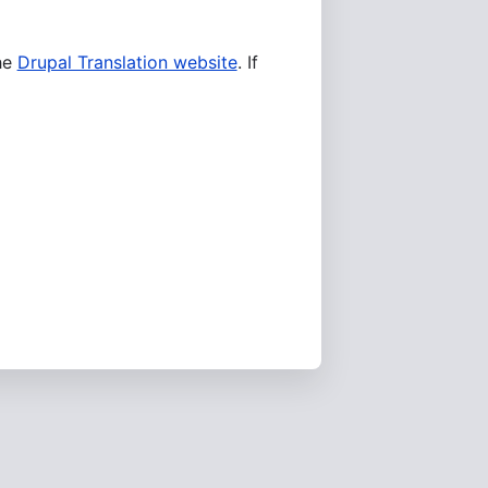
he
Drupal Translation website
. If