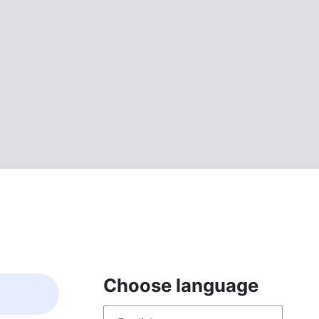
Choose language
Choose