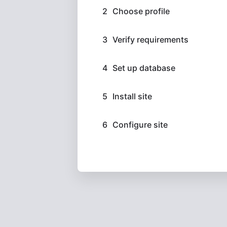
Choose profile
Verify requirements
Set up database
Install site
Configure site