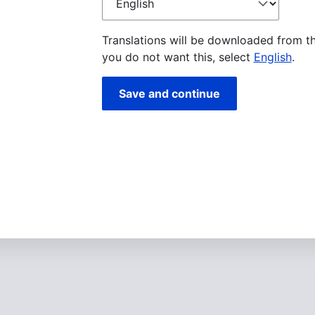
language
Translations will be downloaded from t
you do not want this, select
English
.