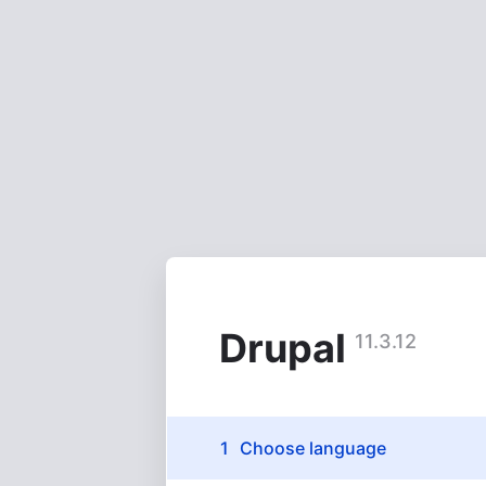
Skip
to
main
content
Drupal
11.3.12
Installation
Choose language
(active)
tasks