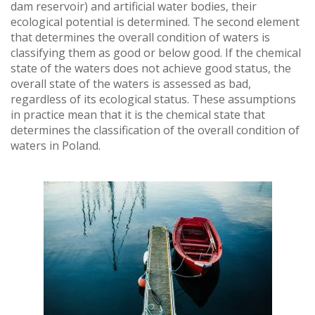
dam reservoir) and artificial water bodies, their
ecological potential is determined. The second element
that determines the overall condition of waters is
classifying them as good or below good. If the chemical
state of the waters does not achieve good status, the
overall state of the waters is assessed as bad,
regardless of its ecological status. These assumptions
in practice mean that it is the chemical state that
determines the classification of the overall condition of
waters in Poland.