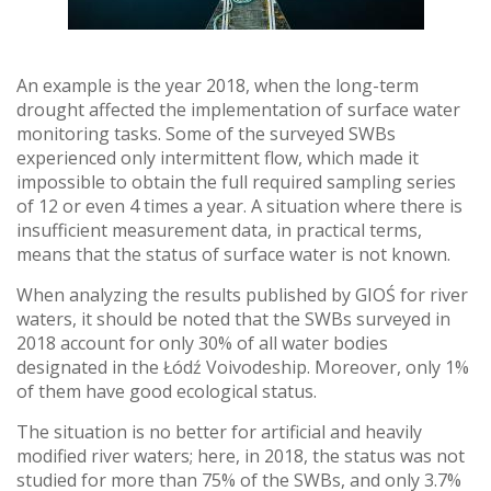
An example is the year 2018, when the long-term
drought affected the implementation of surface water
monitoring tasks. Some of the surveyed SWBs
experienced only intermittent flow, which made it
impossible to obtain the full required sampling series
of 12 or even 4 times a year. A situation where there is
insufficient measurement data, in practical terms,
means that the status of surface water is not known.
When analyzing the results published by GIOŚ for river
waters, it should be noted that the SWBs surveyed in
2018 account for only 30% of all water bodies
designated in the Łódź Voivodeship. Moreover, only 1%
of them have good ecological status.
The situation is no better for artificial and heavily
modified river waters; here, in 2018, the status was not
studied for more than 75% of the SWBs, and only 3.7%