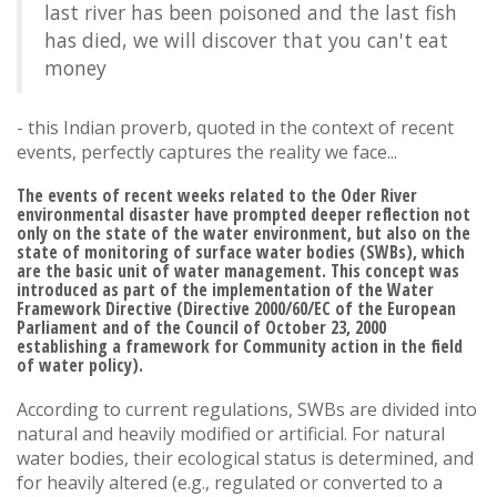
last river has been poisoned and the last fish
has died, we will discover that you can't eat
money
- this Indian proverb, quoted in the context of recent
events, perfectly captures the reality we face...
The events of recent weeks related to the Oder River
environmental disaster have prompted deeper reflection not
only on the state of the water environment, but also on the
state of monitoring of surface water bodies (SWBs), which
are the basic unit of water management. This concept was
introduced as part of the implementation of the Water
Framework Directive (Directive 2000/60/EC of the European
Parliament and of the Council of October 23, 2000
establishing a framework for Community action in the field
of water policy).
According to current regulations, SWBs are divided into
natural and heavily modified or artificial. For natural
water bodies, their ecological status is determined, and
for heavily altered (e.g., regulated or converted to a