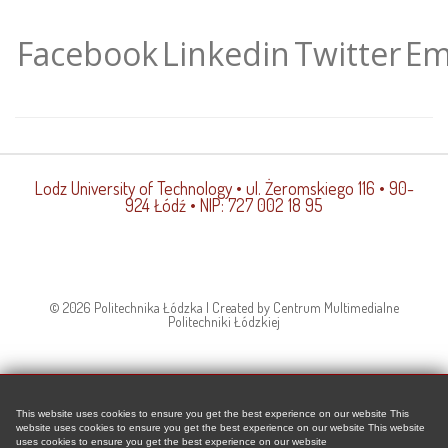
Facebook
Linkedin
Twitter
Em
Lodz University of Technology
• ul. Żeromskiego 116 • 90-
924 Łódź • NIP: 727 002 18 95
© 2026 Politechnika Łódzka | Created by Centrum Multimedialne
Politechniki Łódzkiej
This website uses cookies to ensure you get the best experience on our website This
website uses cookies to ensure you get the best experience on our website This website
uses cookies to ensure you get the best experience on our website