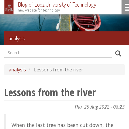
Blog of Lodz University of Technology
To
new website for technology
Skip
to
main
content
analysis
Search
Formularz
Sear
wyszukiwania
analysis
Lessons from the river
Lessons from the river
Thu, 25 Aug 2022 - 08:23
When the last tree has been cut down, the