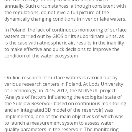
annually. Such circumstances, although consistent with
the regulations, do not give a full picture of the
dynamically changing conditions in river or lake waters.
In Poland, the lack of continuous monitoring of surface
waters carried out by GIOŚ or its subordinate units, as
is the case with atmospheric air, results in the inability
to make effective and quick decisions to improve the
condition of the water ecosystem.
On-line research of surface waters is carried out by
various research centers in Poland. At Lodz University
of Technology, in 2015-2017, the MONSUL project
(Analysis of factors influencing the ecological state of
the Sulejow Reservoir based on continuous monitoring
and an integrated 3D model of the reservoir) was
implemented, one of the main objectives of which was
to launch a measurement system to assess water
quality parameters in the reservoir. The monitoring