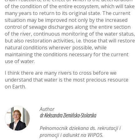
of the condition of the entire ecosystem, which will take
many years to return to its original state. The current
situation may be improved not only by the increased
control of sewage discharges along the entire section
of the river, continuous monitoring of the water status,
but also restoration activities, i.e. those that will restore
natural conditions wherever possible, while
maintaining the conditions necessary for the current
use of water.
I think there are many rivers to cross before we
understand that water is the most precious resource
on Earth.
Author
dr Aleksandra Ziemińska-Stolarska
Pełnomocnik dziekana ds. rekrutacji i
promocji i adiunkt na WIPOS.