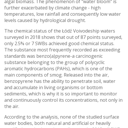
algal biomass. The phenomenon of "water bloom" is
further exacerbated by climate change - high
temperatures, low rainfall and consequently low water
levels caused by hydrological drought.
The chemical status of the Łódź Voivodeship waters
surveyed in 2018 shows that out of 87 points surveyed,
only 2.5% or 7 SWBs achieved good chemical status.
The substance most frequently recorded as exceeding
standards was benzo(a)pyrene-a carcinogenic
substance belonging to the group of polycyclic
aromatic hydrocarbons (PAHs), which is one of the
main components of smog. Released into the air,
benzopyrene has the ability to penetrate soil, water
and accumulate in living organisms or bottom
sediments, which is why it is so important to monitor
and continuously control its concentrations, not only in
the air.
According to the analysis, none of the studied surface
water bodies, both natural and artificial or heavily