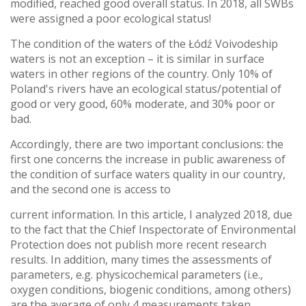
modified, reached good overall status. In 2018, all SWBs
were assigned a poor ecological status!
The condition of the waters of the Łódź Voivodeship
waters is not an exception – it is similar in surface
waters in other regions of the country. Only 10% of
Poland's rivers have an ecological status/potential of
good or very good, 60% moderate, and 30% poor or
bad.
Accordingly, there are two important conclusions: the
first one concerns the increase in public awareness of
the condition of surface waters quality in our country,
and the second one is access to
current information. In this article, I analyzed 2018, due
to the fact that the Chief Inspectorate of Environmental
Protection does not publish more recent research
results. In addition, many times the assessments of
parameters, e.g. physicochemical parameters (i.e.,
oxygen conditions, biogenic conditions, among others)
are the average of only 4 measurements taken