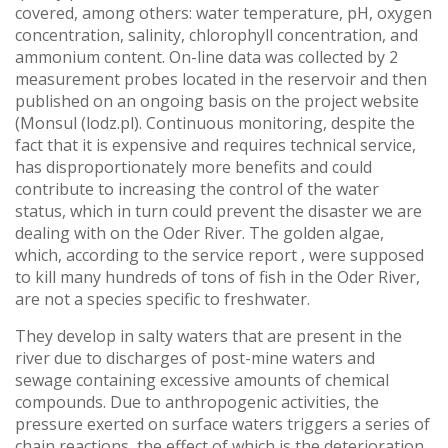
covered, among others: water temperature, pH, oxygen
concentration, salinity, chlorophyll concentration, and
ammonium content. On-line data was collected by 2
measurement probes located in the reservoir and then
published on an ongoing basis on the project website
(Monsul (lodz.pl). Continuous monitoring, despite the
fact that it is expensive and requires technical service,
has disproportionately more benefits and could
contribute to increasing the control of the water
status, which in turn could prevent the disaster we are
dealing with on the Oder River. The golden algae,
which, according to the service report , were supposed
to kill many hundreds of tons of fish in the Oder River,
are not a species specific to freshwater.
They develop in salty waters that are present in the
river due to discharges of post-mine waters and
sewage containing excessive amounts of chemical
compounds. Due to anthropogenic activities, the
pressure exerted on surface waters triggers a series of
chain reactions, the effect of which is the deterioration