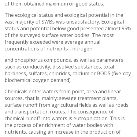
of them obtained maximum or good status.
The ecological status and ecological potential in the
vast majority of SWBs was unsatisfactory. Ecological
status and potential below good presented almost 95%
of the surveyed surface water bodies. The most
frequently exceeded were average annual
concentrations of nutrients - nitrogen
and phosphorus compounds, as well as parameters
such as conductivity, dissolved substances, total
hardness, sulfates, chlorides, calcium or BOD5 (five-day
biochemical oxygen demand).
Chemicals enter waters from point, area and linear
sources, that is, mainly: sewage treatment plants,
surface runoff from agricultural fields as well as roads
and transportation routes. The consequence of
chemical runoff into waters is eutrophication. This is
the process of enrichment of water bodies with
nutrients, causing an increase in the production of