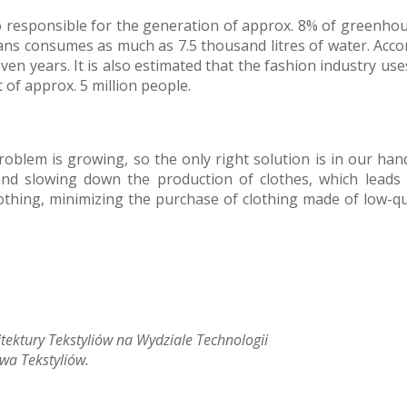
also responsible for the generation of approx. 8% of greenh
eans consumes as much as 7.5 thousand litres of water. Accor
n years. It is also estimated that the fashion industry use
t of approx. 5 million people.
problem is growing, so the only right solution is in our ha
nd slowing down the production of clothes, which leads 
othing, minimizing the purchase of clothing made of low-qua
itektury Tekstyliów na Wydziale Technologii
wa Tekstyliów.