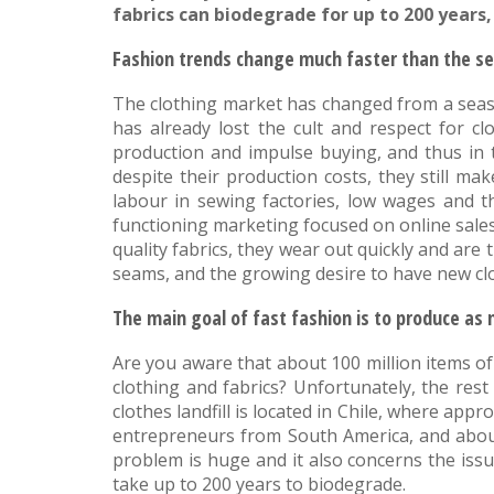
fabrics can biodegrade for up to 200 year
Fashion trends change much faster than the s
The clothing market has changed from a seaso
has already lost the cult and respect for cl
production and impulse buying, and thus in 
despite their production costs, they still ma
labour in sewing factories, low wages and th
functioning marketing focused on online sales
quality fabrics, they wear out quickly and are
seams, and the growing desire to have new clot
The main goal of fast fashion is to produce as 
Are you aware that about 100 million items of
clothing and fabrics? Unfortunately, the res
clothes landfill is located in Chile, where ap
entrepreneurs from South America, and about
problem is huge and it also concerns the issu
take up to 200 years to biodegrade.