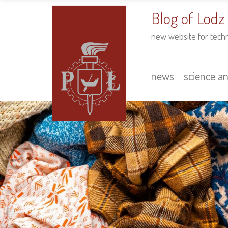
to
main
Blog of Lodz
content
new website for tech
news
science a
Main
navigation