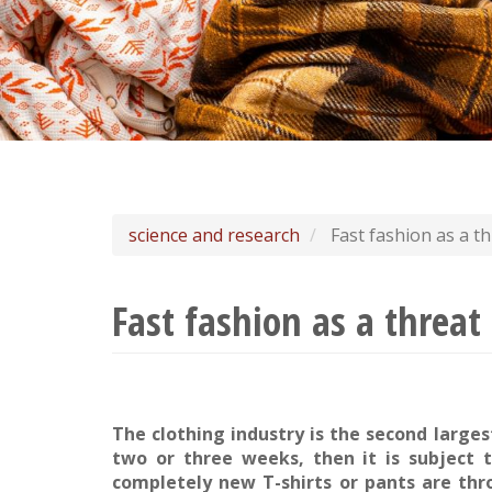
science and research
Fast fashion as a th
Fast fashion as a threat
The clothing industry is the second larges
two or three weeks, then it is subject t
completely new T-shirts or pants are thr