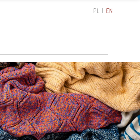
PL
EN