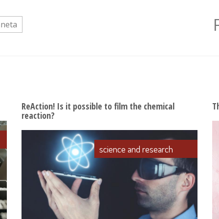
aneta
ReAction! Is it possible to film the chemical
T
reaction?
science and research