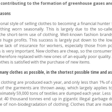
s, contributing to the formation of greenhouse gases a
easons
nal style of selling clothes to becoming a financial hunt
othing worn seasonally. This is largely due to the so-calle
the short-term use of clothing. Well-known fashion brand
ke huge profits. This success is largely put down to the low
e lack of insurance for workers, especially those from p
 is very important. New clothes are cheap, so the consumer
 therefore replaced with new ones of an equally poor quality.
hes is satisfied with the purchase of new items.
many clothes as possible, in the shortest possible time and as
 clothing are produced each year, and only less than 1% of 
t of the garments are thrown away, which largely applies 
proximately 59,000 tons of textiles are dumped each year. Les
 40 thousand tonnes end up in gigantic illegal garbage d
e of non-biodegradation of clothing. Clothes that are made 