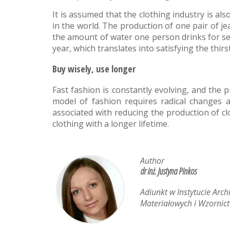
It is assumed that the clothing industry is 
in the world. The production of one pair of j
the amount of water one person drinks for seve
year, which translates into satisfying the thirs
Buy wisely, use longer
Fast fashion is constantly evolving, and the 
model of fashion requires radical changes a
associated with reducing the production of cl
clothing with a longer lifetime.
Author
dr inż. Justyna Pinkos
Adiunkt w Instytucie Arch
Materiałowych i Wzornict