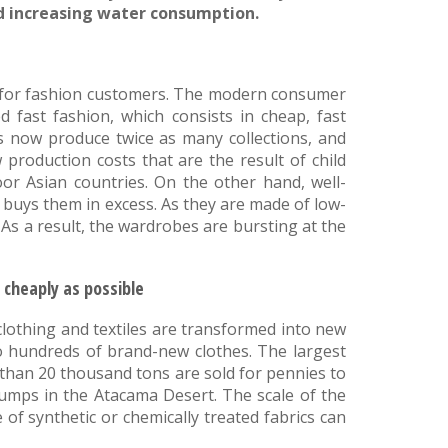
nd increasing water consumption.
er for fashion customers. The modern consumer
d fast fashion, which consists in cheap, fast
s now produce twice as many collections, and
 production costs that are the result of child
oor Asian countries. On the other hand, well-
 buys them in excess. As they are made of low-
 As a result, the wardrobes are bursting at the
 cheaply as possible
clothing and textiles are transformed into new
to hundreds of brand-new clothes. The largest
s than 20 thousand tons are sold for pennies to
umps in the Atacama Desert. The scale of the
of synthetic or chemically treated fabrics can