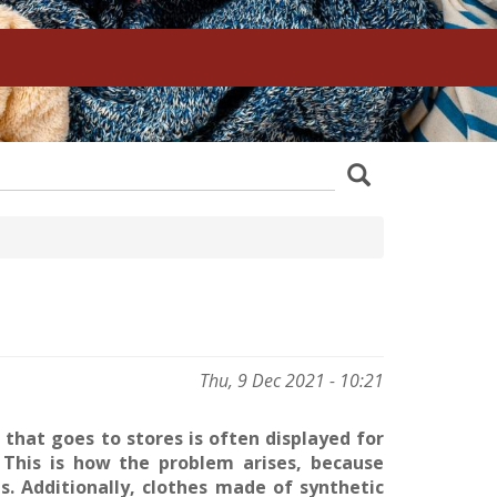
z
Search
wania
Thu, 9 Dec 2021 - 10:21
 that goes to stores is often displayed for
. This is how the problem arises, because
. Additionally, clothes made of synthetic