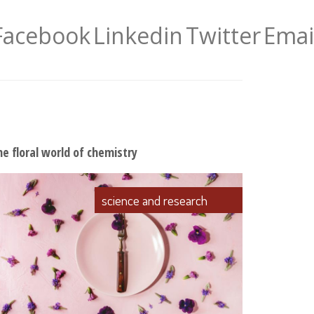
Facebook
Linkedin
Twitter
Emai
he floral world of chemistry
science and research