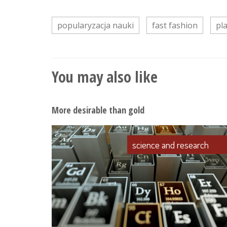
popularyzacja nauki
fast fashion
pl
You may also like
More desirable than gold
science and research