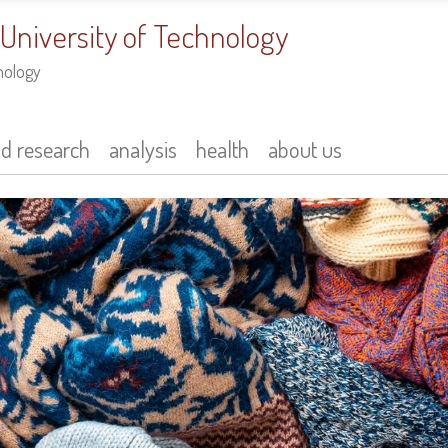
 University of Technology
nology
nd research
analysis
health
about us