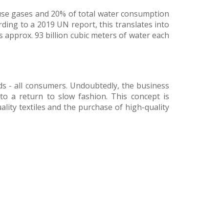
ouse gases and 20% of total water consumption
ding to a 2019 UN report, this translates into
s approx. 93 billion cubic meters of water each
nds - all consumers. Undoubtedly, the business
to a return to slow fashion. This concept is
lity textiles and the purchase of high-quality