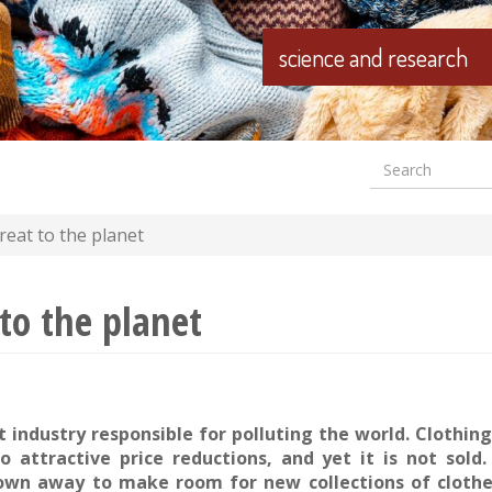
science and research
Search
Formular
wyszuki
reat to the planet
 to the planet
t industry responsible for polluting the world. Clothing
o attractive price reductions, and yet it is not sold
own away to make room for new collections of clothes