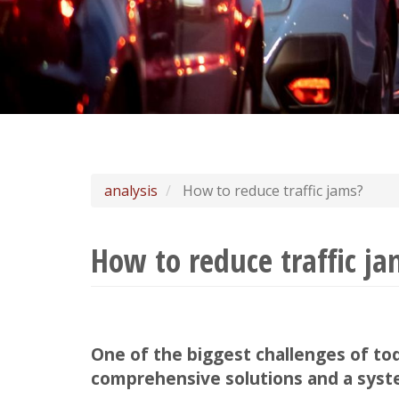
analysis
How to reduce traffic jams?
How to reduce traffic j
One of the biggest challenges of toda
comprehensive solutions and a syst