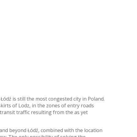
dź is still the most congested city in Poland.
irts of Lodz, in the zones of entry roads
ransit traffic resulting from the as yet
 and beyond Łódź, combined with the location