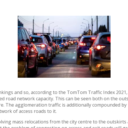
kings and so, according to the TomTom Traffic Index 2021, Łó
ed road network capacity. This can be seen both on the outsk
e. The agglomeration traffic is additionally compounded by t
ork of access roads to it.
ving mass relocations from the city centre to the outskirts