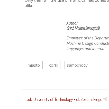
Only then will the use of traffic calmed zones
alike.
Author
dr inż. Mariusz Smoczyński
Employee of the Departm
Machine Design Conducts
languages and internal
miasto
korki
samochody
Lodz University of Technology
• ul. Żeromskiego 116