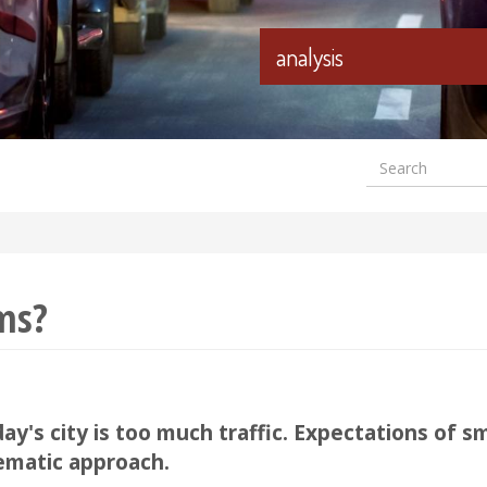
analysis
Search
Formular
wyszuki
ams?
y's city is too much traffic. Expectations of s
ematic approach.