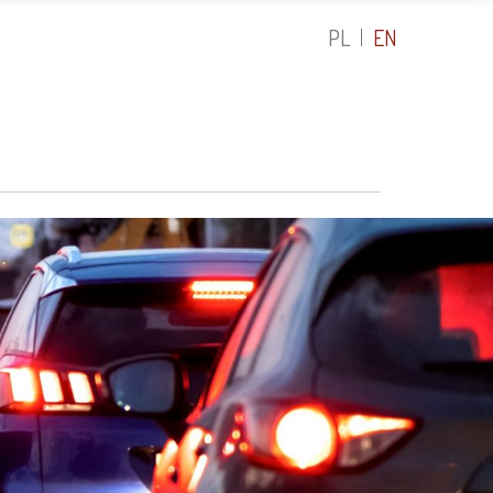
PL
EN