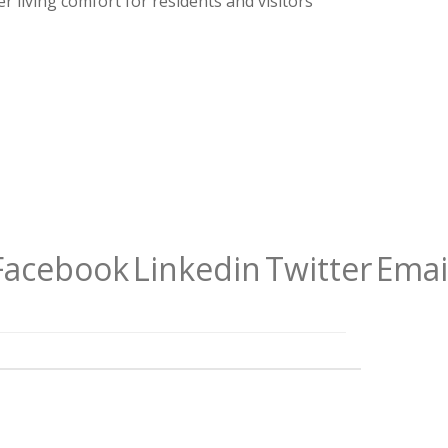
r living comfort for residents and visitors
Facebook
Linkedin
Twitter
Emai