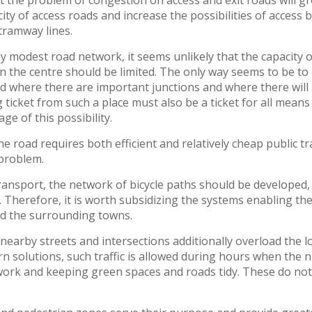
at the problem of congestion on access and exit roads will gr
city of access roads and increase the possibilities of access
tramway lines.
ly modest road network, it seems unlikely that the capacity o
n the centre should be limited. The only way seems to be to
ed where there are important junctions and where there wil
 ticket from such a place must also be a ticket for all means
ge of this possibility.
he road requires both efficient and relatively cheap public t
 problem.
ransport, the network of bicycle paths should be developed,
 Therefore, it is worth subsidizing the systems enabling the 
nd the surrounding towns.
arby streets and intersections additionally overload the l
n solutions, such traffic is allowed during hours when the nu
ork and keeping green spaces and roads tidy. These do not n