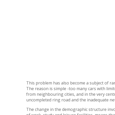
This problem has also become a subject of ran
The reason is simple -too many cars with limit
from neighbouring cities, and in the very centr
uncompleted ring road and the inadequate netw
The change in the demographic structure invol