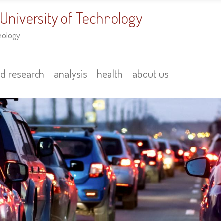
 University of Technology
nology
nd research
analysis
health
about us