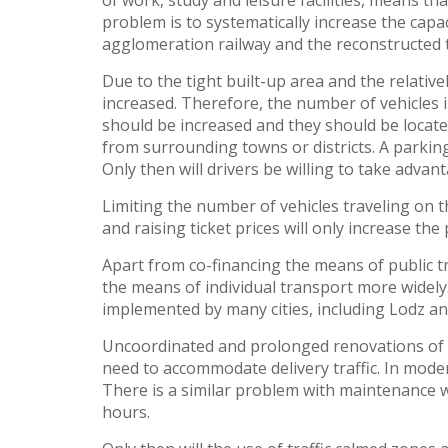
of work, study and leisure facilities, means th
problem is to systematically increase the capa
agglomeration railway and the reconstructed 
Due to the tight built-up area and the relative
increased. Therefore, the number of vehicles i
should be increased and they should be locat
from surrounding towns or districts. A parking
Only then will drivers be willing to take advanta
Limiting the number of vehicles traveling on t
and raising ticket prices will only increase the
Apart from co-financing the means of public t
the means of individual transport more widely.
implemented by many cities, including Lodz a
Uncoordinated and prolonged renovations of ne
need to accommodate delivery traffic. In moder
There is a similar problem with maintenance w
hours.