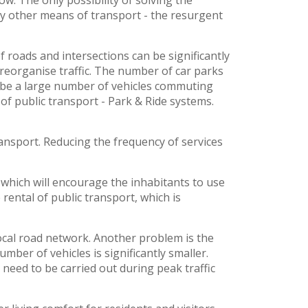
ow. The only possibility of solving the
 by other means of transport - the resurgent
f roads and intersections can be significantly
 reorganise traffic. The number of car parks
l be a large number of vehicles commuting
 of public transport - Park & Ride systems.
ransport. Reducing the frequency of services
 which will encourage the inhabitants to use
rental of public transport, which is
ocal road network. Another problem is the
mber of vehicles is significantly smaller.
eed to be carried out during peak traffic