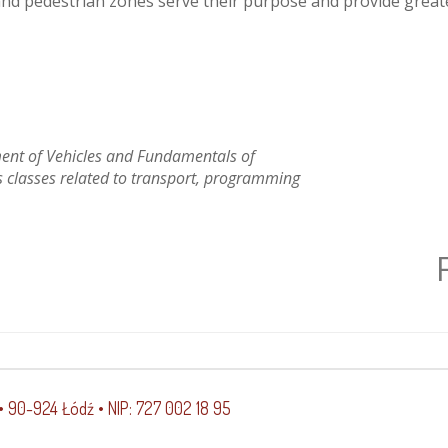
 and pedestrian zones serve their purpose and provide greate
ent of Vehicles and Fundamentals of
 classes related to transport, programming
 • 90-924 Łódź • NIP: 727 002 18 95