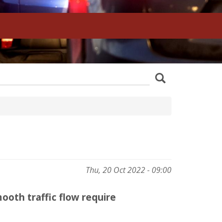
z
Search
wania
Thu, 20 Oct 2022 - 09:00
mooth traffic flow require