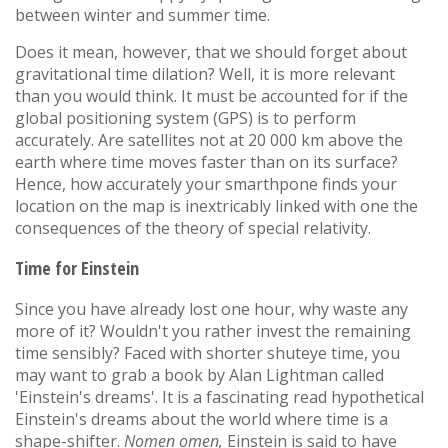
between winter and summer time.
Does it mean, however, that we should forget about
gravitational time dilation? Well, it is more relevant
than you would think. It must be accounted for if the
global positioning system (GPS) is to perform
accurately. Are satellites not at 20 000 km above the
earth where time moves faster than on its surface?
Hence, how accurately your smarthpone finds your
location on the map is inextricably linked with one the
consequences of the theory of special relativity.
Time for Einstein
Since you have already lost one hour, why waste any
more of it? Wouldn't you rather invest the remaining
time sensibly? Faced with shorter shuteye time, you
may want to grab a book by Alan Lightman called
'Einstein's dreams'. It is a fascinating read hypothetical
Einstein's dreams about the world where time is a
shape-shifter.
Nomen omen,
Einstein is said to have