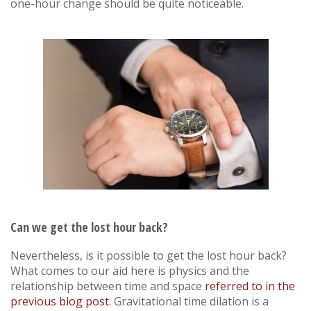
one-hour change should be quite noticeable.
Can we get the lost hour back
?
Nevertheless, is it possible to get the lost hour back?
What comes to our aid here is physics and the
relationship between time and space
referred to in the
previous blog post.
Gravitational time dilation is a