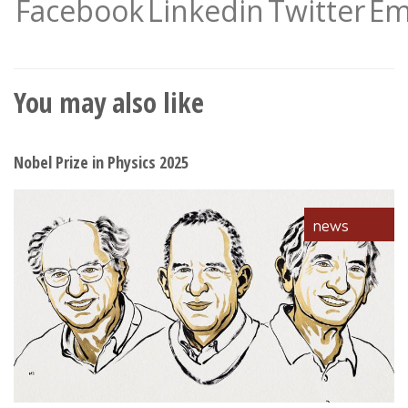
Facebook
Linkedin
Twitter
Em
You may also like
Nobel Prize in Physics 2025
news