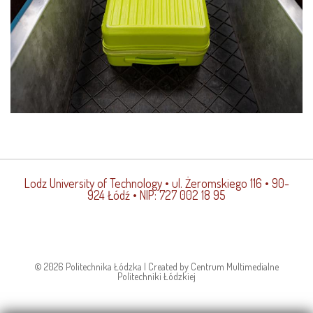
Lodz University of Technology
• ul. Żeromskiego 116 • 90-
924 Łódź • NIP: 727 002 18 95
© 2026 Politechnika Łódzka | Created by Centrum Multimedialne
Politechniki Łódzkiej