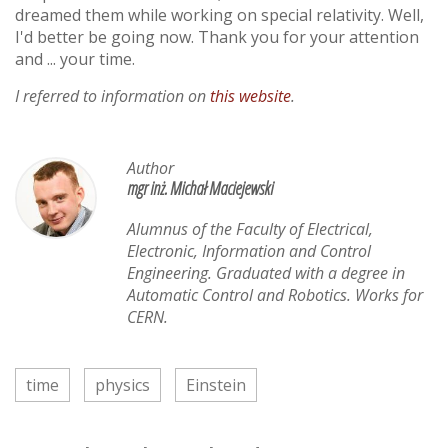
dreamed them while working on special relativity. Well,
I'd better be going now. Thank you for your attention
and ... your time.
I referred to information on
this website
.
Author
mgr inż. Michał Maciejewski
Alumnus of the Faculty of Electrical,
Electronic, Information and Control
Engineering. Graduated with a degree in
Automatic Control and Robotics. Works for
CERN.
time
physics
Einstein