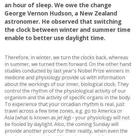
an hour of sleep. We owe the change
George Vernon Hudson, a New Zealand
astronomer. He observed that switching
the clock between winter and summer time
enable to better use daylight time.
Therefore, in winter, we turn the clocks back, whereas
in summer, we turned them forward. On the other hand
studies conducted by last year's Nobel Prize winners in
medicine and physiology provide us with information
about the workings of our inner, biological clock. They
control the rhythm of the physiological activity of our
organism and the activity of specific organs in the body.
To experience that your circadian rhythm is real, just
travel across a few time zones, e.g. go to America or
Asia (what is known as
jet leg
) - your physiology will not
be fooled by daylight. Also, the coming Sunday will
provide another proof for their reality, when even the