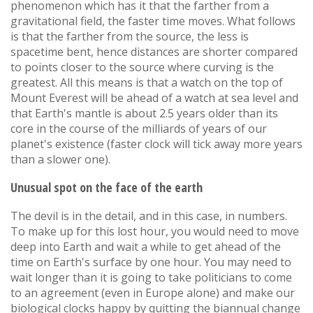
phenomenon which has it that the farther from a
gravitational field, the faster time moves. What follows
is that the farther from the source, the less is
spacetime bent, hence distances are shorter compared
to points closer to the source where curving is the
greatest. All this means is that a watch on the top of
Mount Everest will be ahead of a watch at sea level and
that Earth's mantle is about 2.5 years older than its
core in the course of the milliards of years of our
planet's existence (faster clock will tick away more years
than a slower one).
Unusual spot on the face of the earth
The devil is in the detail, and in this case, in numbers.
To make up for this lost hour, you would need to move
deep into Earth and wait a while to get ahead of the
time on Earth's surface by one hour. You may need to
wait longer than it is going to take politicians to come
to an agreement (even in Europe alone) and make our
biological clocks happy by quitting the biannual change