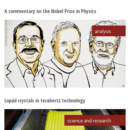
A commentary on the Nobel Prize in Physics
analysis
Liquid crystals in terahertz technology
science and research