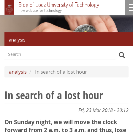
Blog of Lodz University of Technology
To
new website for technology
Skip
to
main
content
analysis
Search
Formularz
Sear
wyszukiwania
analysis
In search of a lost hour
In search of a lost hour
Fri, 23 Mar 2018 - 20:12
On Sunday night, we will move the clock
forward from 2 a.m. to 3 a.m. and thus, lose