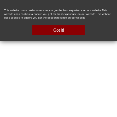
This website uses cookies to ensure you get the best experience on our website This
website uses cookies to ensure you get the best experience on our website This website
uses cookies to ensure you get the best experience on our website
Got it!