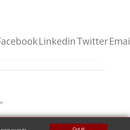
Facebook
Linkedin
Twitter
Emai
ej
Got it!
o ensure you get the