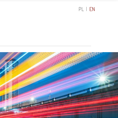
PL
EN