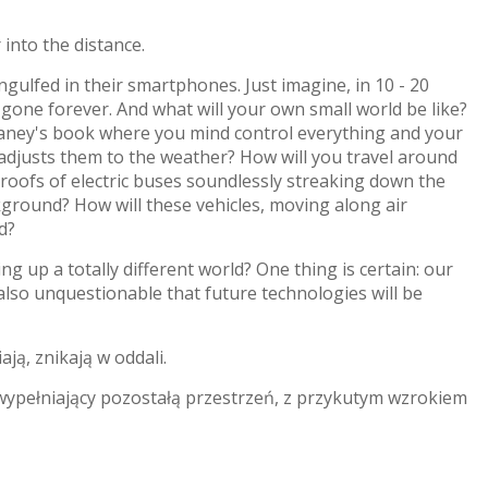
 into the distance.
ngulfed in their smartphones. Just imagine, in 10 - 20
 gone forever. And what will your own small world be like?
 Delaney's book where you mind control everything and your
djusts them to the weather? How will you travel around
e roofs of electric buses soundlessly streaking down the
kground? How will these vehicles, moving along air
d?
ng up a totally different world? One thing is certain: our
s also unquestionable that future technologies will be
ają, znikają w oddali.
 wypełniający pozostałą przestrzeń, z przykutym wzrokiem