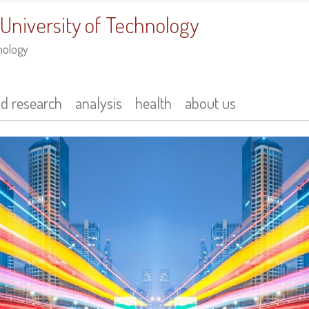
 University of Technology
nology
nd research
analysis
health
about us