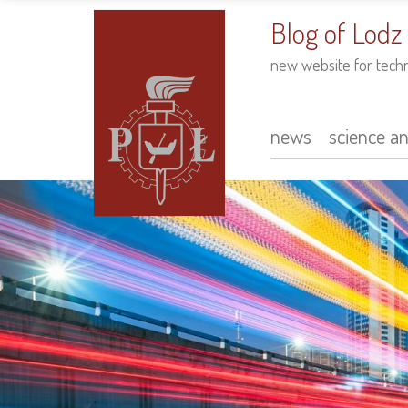
to
main
Blog of Lodz
content
new website for tech
news
science a
Main
navigation