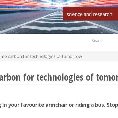
science and research
Search
Formular
wyszuki
mb carbon for technologies of tomorrow
rbon for technologies of tomo
g in your favourite armchair or riding a bus. S