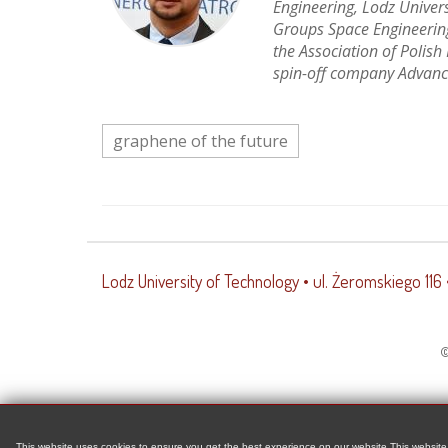
Engineering, Lodz Univer
Groups Space Engineering
the Association of Polish
spin-off company Advanc
graphene of the future
Lodz University of Technology
• ul. Żeromskiego 116
©
This website uses cookies to ensure you get the best experience on our website This website