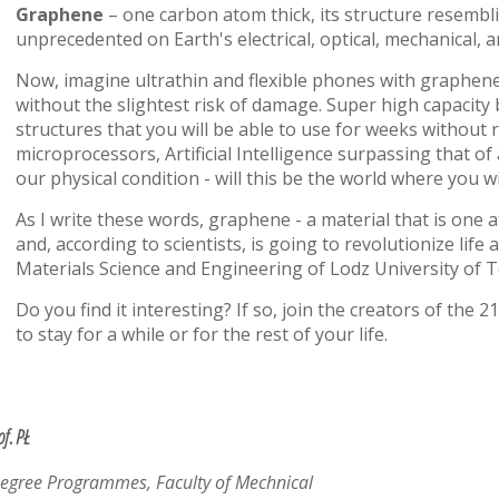
Graphene
– one carbon atom thick, its structure resemb
unprecedented on Earth's electrical, optical, mechanical, 
Now, imagine ultrathin and flexible phones with graphene 
without the slightest risk of damage. Super high capacity
structures that you will be able to use for weeks withou
microprocessors, Artificial Intelligence surpassing that
our physical condition - will this be the world where you w
As I write these words, graphene - a material that is one 
and, according to scientists, is going to revolutionize life 
Materials Science and Engineering of Lodz University of 
Do you find it interesting? If so, join the creators of the 
to stay for a while or for the rest of your life.
of. PŁ
Degree Programmes, Faculty of Mechnical