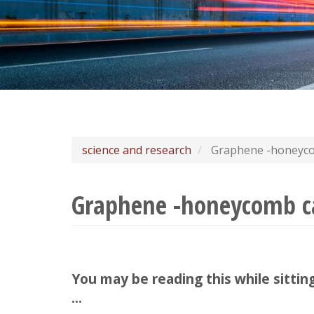
science and research
Graphene -honeyco
Graphene -honeycomb ca
You may be reading this while sittin
...