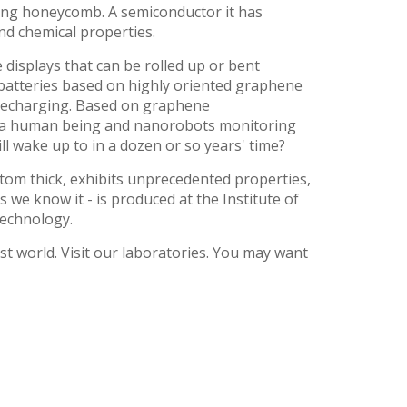
ling honeycomb. A semiconductor it has
and chemical properties.
displays that can be rolled up or bent
 batteries based on highly oriented graphene
t recharging. Based on graphene
 of a human being and nanorobots monitoring
ill wake up to in a dozen or so years' time?
atom thick, exhibits unprecedented properties,
as we know it - is produced at the Institute of
Technology.
21st world. Visit our laboratories. You may want