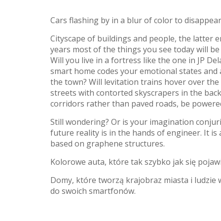
Cars flashing by in a blur of color to disappear
Cityscape of buildings and people, the latter e
years most of the things you see today will be
Will you live in a fortress like the one in JP
smart home codes your emotional states and a
the town? Will levitation trains hover over th
streets with contorted skyscrapers in the bac
corridors rather than paved roads, be powere
Still wondering? Or is your imagination conjuri
future reality is in the hands of engineer. It i
based on graphene structures.
Kolorowe auta, które tak szybko jak się pojawi
Domy, które tworzą krajobraz miasta i ludzie
do swoich smartfonów.