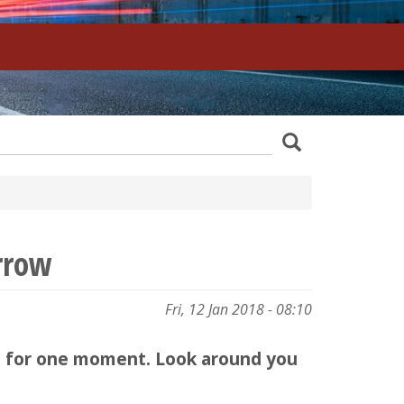
z
Search
wania
rrow
Fri, 12 Jan 2018 - 08:10
top for one moment. Look around you