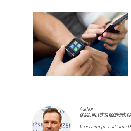
Author
dr hab. inż. Łukasz Kaczmarek, pr
Vice Dean for Full Time 