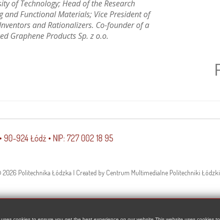
sity of Technology; Head of the Research
 and Functional Materials; Vice President of
 Inventors and Rationalizers. Co-founder of a
ed Graphene Products Sp. z o.o.
 • 90-924 Łódź • NIP: 727 002 18 95
 2026 Politechnika Łódzka | Created by Centrum Multimedialne Politechniki Łódzki
 uses cookies to ensure you get the best experience on our website This website uses cookies t