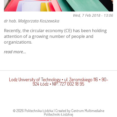
Wed, 7 Feb 2018 - 13:06
dr hab. Małgorzata Koszewska
Recently, the circular economy (CE) has been holding
attention of a growing number of people and
organizations.
read more
about
would
you
lease
a
Lodz University of Technology
• ul. Żeromskiego 116 • 90-
pair
924 Łódź • NIP: 727 002 18 95
of
jeans?
on
what
lies
© 2026 Politechnika Łódzka | Created by Centrum Multimedialne
ahead
Politechniki Łódzkiej