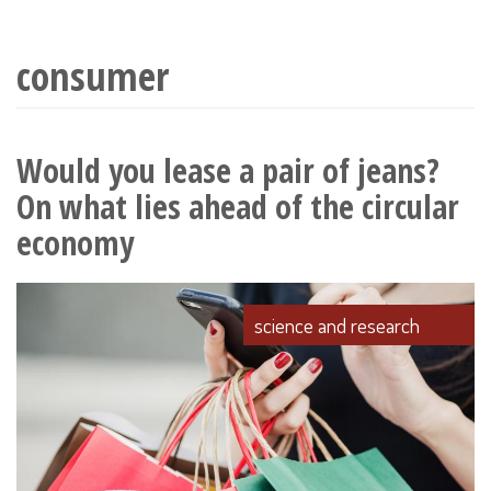
wyszukiwania
consumer
Would you lease a pair of jeans?
On what lies ahead of the circular
economy
science and research