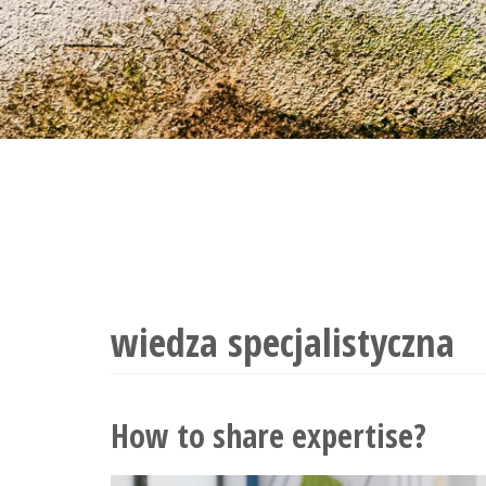
tand real-
wiedza specjalistyczna
How to share expertise?