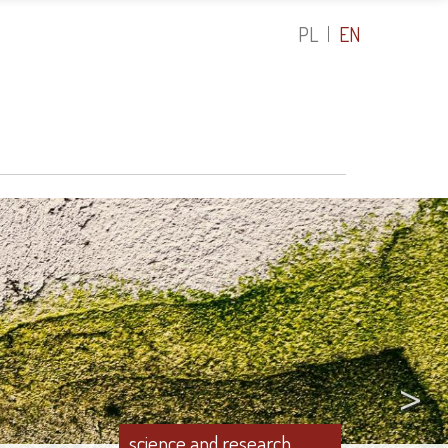
PL
EN
>
science and rese
atalysts in the Fight Against Water