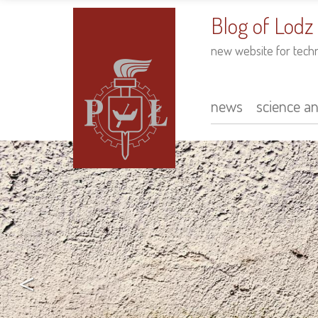
to
main
Blog of Lodz
content
new website for tech
news
science a
Main
navigation
<
arch