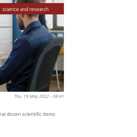
science and research
Thu, 19 May 2022 - 08:41
al dozen scientific items