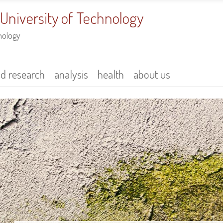
 University of Technology
nology
nd research
analysis
health
about us
Innovative Photoc