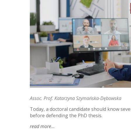
Assoc. Prof. Katarzyna Szymańska-Dębowska
Today, a doctoral candidate should know sever
before defending the PhD thesis.
read more
about