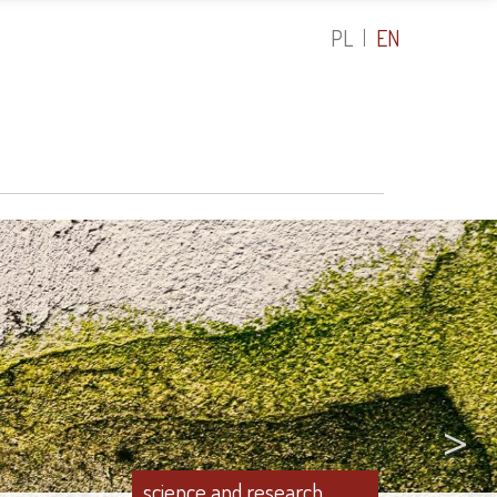
PL
EN
>
science and research