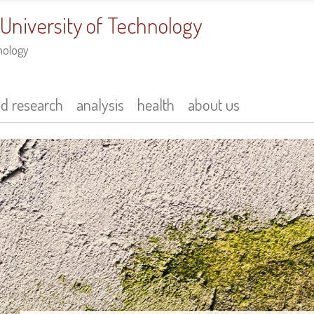
 University of Technology
nology
nd research
analysis
health
about us