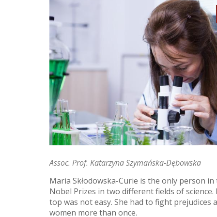
Assoc. Prof. Katarzyna Szymańska-Dębowska
Maria Skłodowska-Curie is the only person in 
Nobel Prizes in two different fields of science
top was not easy. She had to fight prejudices
women more than once.