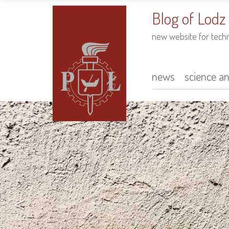
to
main
Blog of Lodz
content
new website for tech
news
science a
Main
navigation
<