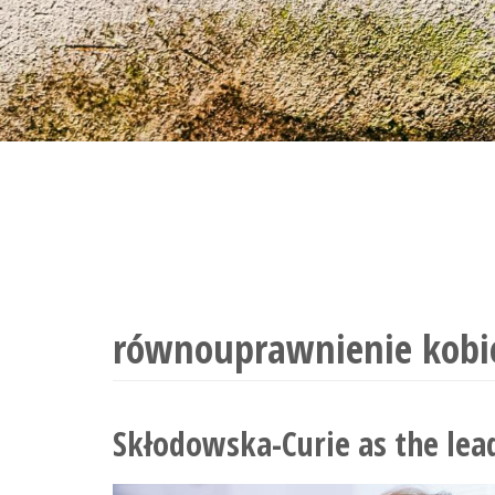
równouprawnienie kobi
Skłodowska-Curie as the lead