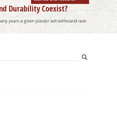
nd Durability Coexist?
ny years a given plaster will withstand real-
z
Search
wania