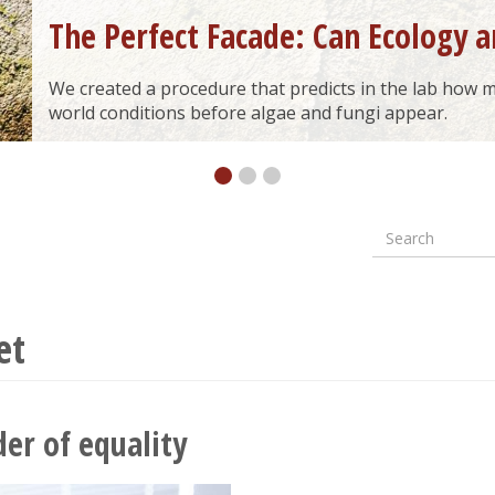
The Perfect Facade: Can Ecology a
We created a procedure that predicts in the lab how ma
world conditions before algae and fungi appear.
Search
Formular
wyszuki
et
er of equality