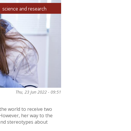
science and research
Thu, 23 Jun 2022 - 09:51
the world to receive two
. However, her way to the
 and stereotypes about