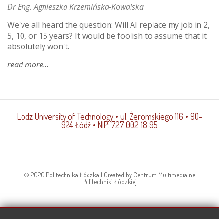
Dr Eng. Agnieszka Krzemińska-Kowalska
We've all heard the question: Will AI replace my job in 2,
5, 10, or 15 years? It would be foolish to assume that it
absolutely won't.
read more
about
is
ai
teaching
the
Lodz University of Technology
• ul. Żeromskiego 116 • 90-
educated?
924 Łódź • NIP: 727 002 18 95
© 2026 Politechnika Łódzka | Created by Centrum Multimedialne
Politechniki Łódzkiej