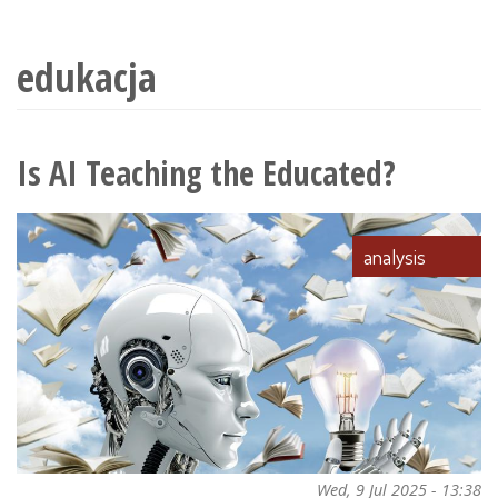
wyszukiwania
edukacja
Is AI Teaching the Educated?
analysis
Wed, 9 Jul 2025 - 13:38