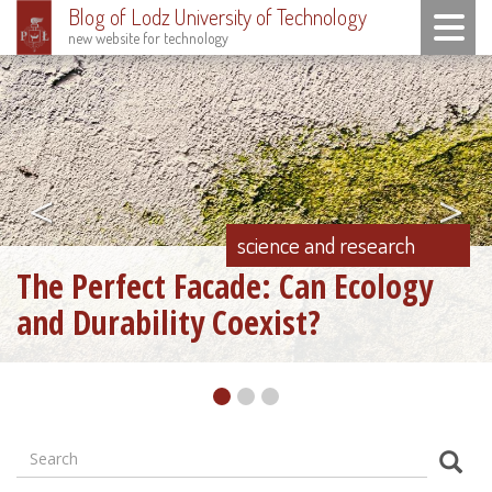
Blog of Lodz University of Technology
Toggle n
new website for technology
Skip
to
main
content
<
>
science and research
The Perfect Facade: Can Ecology
and Durability Coexist?
Search
Formularz
Sear