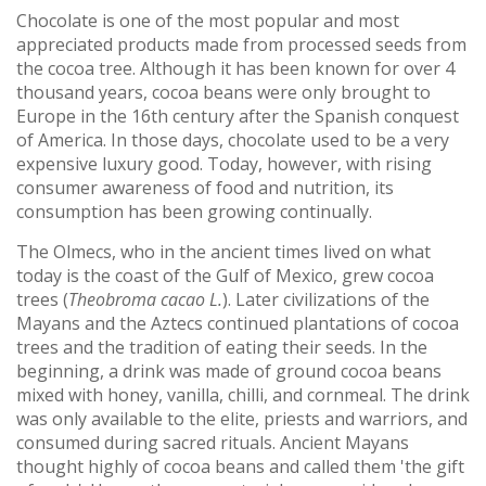
Chocolate is one of the most popular and most
appreciated products made from processed seeds from
the cocoa tree. Although it has been known for over 4
thousand years, cocoa beans were only brought to
Europe in the 16th century after the Spanish conquest
of America. In those days, chocolate used to be a very
expensive luxury good. Today, however, with rising
consumer awareness of food and nutrition, its
consumption has been growing continually.
The Olmecs, who in the ancient times lived on what
today is the coast of the Gulf of Mexico, grew cocoa
trees (
Theobroma cacao L.
). Later civilizations of the
Mayans and the Aztecs continued plantations of cocoa
trees and the tradition of eating their seeds. In the
beginning, a drink was made of ground cocoa beans
mixed with honey, vanilla, chilli, and cornmeal. The drink
was only available to the elite, priests and warriors, and
consumed during sacred rituals. Ancient Mayans
thought highly of cocoa beans and called them 'the gift