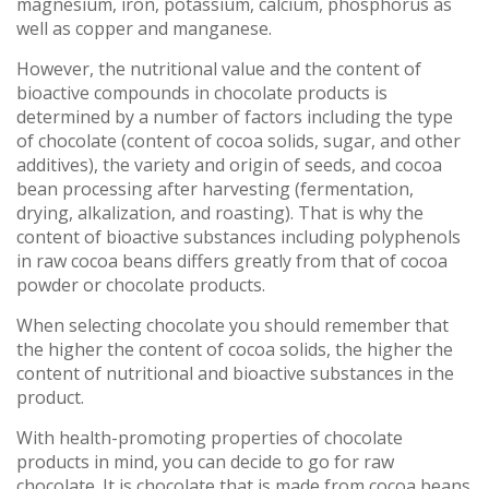
magnesium, iron, potassium, calcium, phosphorus as
well as copper and manganese.
However, the nutritional value and the content of
bioactive compounds in chocolate products is
determined by a number of factors including the type
of chocolate (content of cocoa solids, sugar, and other
additives), the variety and origin of seeds, and cocoa
bean processing after harvesting (fermentation,
drying, alkalization, and roasting). That is why the
content of bioactive substances including polyphenols
in raw cocoa beans differs greatly from that of cocoa
powder or chocolate products.
When selecting chocolate you should remember that
the higher the content of cocoa solids, the higher the
content of nutritional and bioactive substances in the
product.
With health-promoting properties of chocolate
products in mind, you can decide to go for raw
chocolate. It is chocolate that is made from cocoa beans