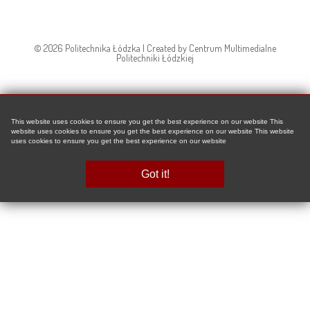
© 2026 Politechnika Łódzka | Created by Centrum Multimedialne
Politechniki Łódzkiej
This website uses cookies to ensure you get the best experience on our website This
website uses cookies to ensure you get the best experience on our website This website
uses cookies to ensure you get the best experience on our website
Got it!