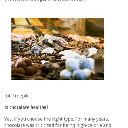
fot. Freepik
Is chocolate healthy?
Yes, if you choose the right type. For many years,
chocolate was criticized for being high-calorie and