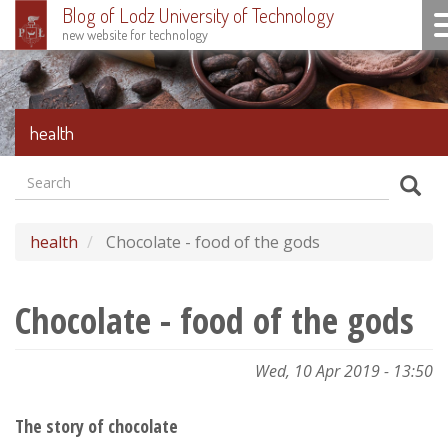
Blog of Lodz University of Technology
To
new website for technology
Skip
to
main
content
health
Search
Formularz
Sear
wyszukiwania
health
Chocolate - food of the gods
Chocolate - food of the gods
Wed, 10 Apr 2019 - 13:50
The story of chocolate