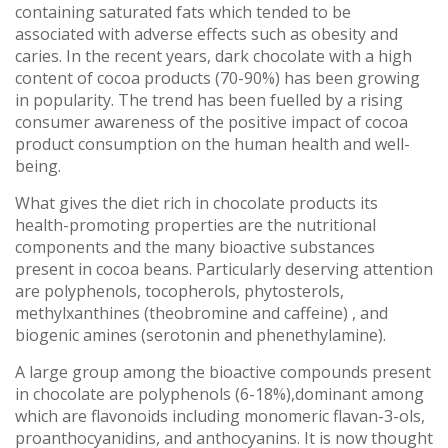
containing saturated fats which tended to be
associated with adverse effects such as obesity and
caries. In the recent years, dark chocolate with a high
content of cocoa products (70-90%) has been growing
in popularity. The trend has been fuelled by a rising
consumer awareness of the positive impact of cocoa
product consumption on the human health and well-
being.
What gives the diet rich in chocolate products its
health-promoting properties are the nutritional
components and the many bioactive substances
present in cocoa beans. Particularly deserving attention
are polyphenols, tocopherols, phytosterols,
methylxanthines (theobromine and caffeine) , and
biogenic amines (serotonin and phenethylamine).
A large group among the bioactive compounds present
in chocolate are polyphenols (6-18%),dominant among
which are flavonoids including monomeric flavan-3-ols,
proanthocyanidins, and anthocyanins. It is now thought