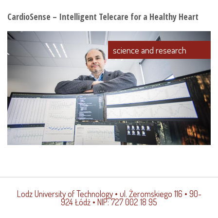
CardioSense – Intelligent Telecare for a Healthy Heart
science and research
Lodz University of Technology
• ul. Żeromskiego 116 • 90-
924 Łódź • NIP: 727 002 18 95