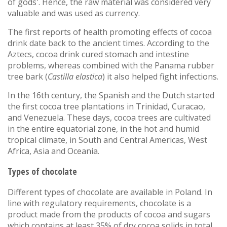
of gods'. Hence, the raw material was considered very
valuable and was used as currency.
The first reports of health promoting effects of cocoa
drink date back to the ancient times. According to the
Aztecs, cocoa drink cured stomach and intestine
problems, whereas combined with the Panama rubber
tree bark (
Castilla elastica
) it also helped fight infections.
In the 16th century, the Spanish and the Dutch started
the first cocoa tree plantations in Trinidad, Curacao,
and Venezuela. These days, cocoa trees are cultivated
in the entire equatorial zone, in the hot and humid
tropical climate, in South and Central Americas, West
Africa, Asia and Oceania.
Types of chocolate
Different types of chocolate are available in Poland. In
line with regulatory requirements, chocolate is a
product made from the products of cocoa and sugars
which contains at least 35% of dry cocoa solids in total