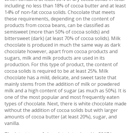
including no less than 18% of cocoa butter and at least
14% of non-fat cocoa solids. Chocolate that meets
these requirements, depending on the content of
products from cocoa beans, can be classified as
semisweet (more than 50% of cocoa solids) and
bittersweet (dark) (at least 70% of cocoa solids). Milk
chocolate is produced in much the same way as dark
chocolate however, apart from cocoa products and
sugars, milk and milk products are used in its
production. For this type of product, the content of
cocoa solids is required to be at least 25%. Milk
chocolate has a mild, delicate, and sweet taste that
mainly stems from the addition of milk or powdered
milk and a high content of sugar (as much as 50%). It is
one of the most popular and most frequently eaten
types of chocolate. Next, there is white chocolate made
without the addition of cocoa solids but with larger
amounts of cocoa butter (at least 20%), sugar, and
vanilla.