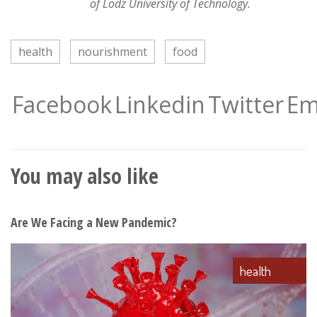
of Lodz University of Technology.
health
nourishment
food
Facebook
Linkedin
Twitter
Em
You may also like
Are We Facing a New Pandemic?
health