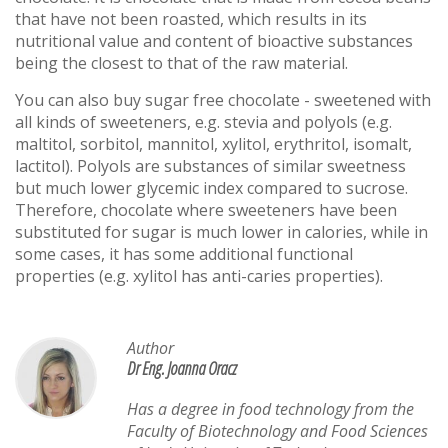
that have not been roasted, which results in its
nutritional value and content of bioactive substances
being the closest to that of the raw material.
You can also buy sugar free chocolate - sweetened with
all kinds of sweeteners, e.g. stevia and polyols (e.g.
maltitol, sorbitol, mannitol, xylitol, erythritol, isomalt,
lactitol). Polyols are substances of similar sweetness
but much lower glycemic index compared to sucrose.
Therefore, chocolate where sweeteners have been
substituted for sugar is much lower in calories, while in
some cases, it has some additional functional
properties (e.g. xylitol has anti-caries properties).
Author
Dr Eng. Joanna Oracz
Has a degree in food technology from the
Faculty of Biotechnology and Food Sciences