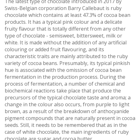
The latest type of chocolate introduced in 2017 by
Swiss-Belgian corporation Barry Callebaut is ruby
chocolate which contains at least 47.3% of cocoa bean
products. It has a typical pink colour and a delicate
fruity flavour that is totally different from any other
type of chocolate - semisweet, bittersweet, milk or
white. It is made without the addition of any artificial
colouring or added fruit flavouring, and its
characteristic traits are mainly attributed to the ruby
variety of cocoa beans. Presumably, its typical pinkish
hue is associated with the omission of cocoa bean
fermentation in the production process. During the
process of fermentation, a number of chemical and
biochemical reactions take place that produce the
precursors of the typical chocolate taste and aroma; a
change in the colour also occurs, from purple to light
brown, as a result of the breakdown of anthocyanide
pigment compounds that are naturally present in cocoa
seeds. Still, it needs to be remembered that as in the
case of white chocolate, the main ingredients of ruby
chocolate are sugar and cocoa butter.