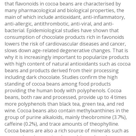
that flavonoids in cocoa beans are characterised by
many pharmacological and biological properties, the
main of which include antioxidant, anti-inflammatory,
anti-allergic, antithrombotic, anti-viral, and anti-
bacterial. Epidemiological studies have shown that
consumption of chocolate products rich in favonoids
lowers the risk of cardiovascular diseases and cancer,
slows down age-related degenerative changes. That is
why it is increasingly important to popularize products
with high content of natural antioxidants such as cocoa
beans and products derived from their processing
including dark chocolate. Studies confirm the high
standing of cocoa beans among food products
providing the human body with polyphenols. Cocoa
beans, both raw and processed, provide up to 4 times
more polyphenols than black tea, green tea, and red
wine. Cocoa beans also contain methylxanthines in the
group of purine alkaloids, mainly theobromine (3.7%),
caffeine (0.2%), and trace amounts of theophylline.
Cocoa beans are also a rich source of minerals such as