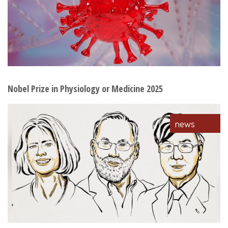
Nobel Prize in Physiology or Medicine 2025
news