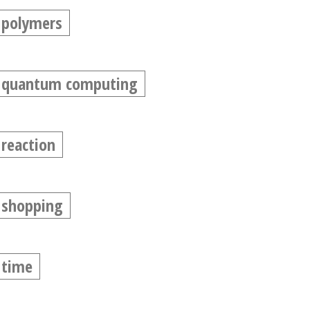
polymers
quantum computing
reaction
shopping
time