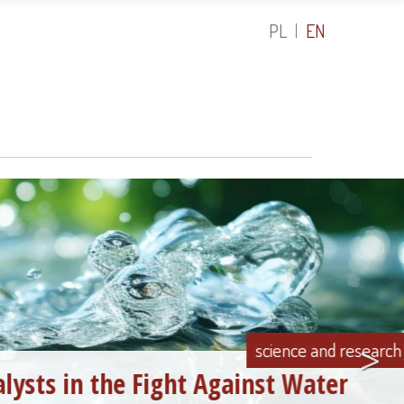
PL
EN
>
science and research
Fight Against Water