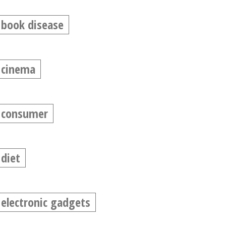
book disease
cinema
consumer
diet
electronic gadgets