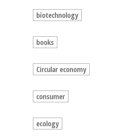
biotechnology
books
Circular economy
consumer
ecology