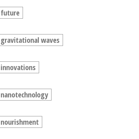
future
gravitational waves
innovations
nanotechnology
nourishment