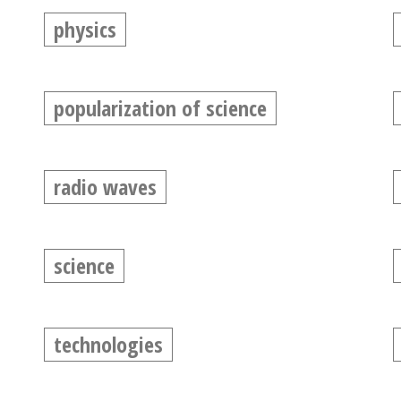
physics
popularization of science
radio waves
science
technologies