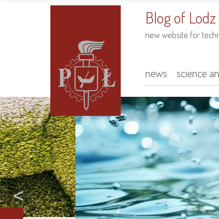
to
main
Blog of Lodz
content
new website for tech
news
science a
Main
navigation
<