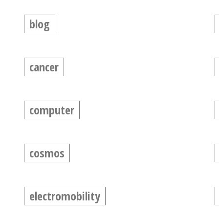
blog
cancer
computer
cosmos
electromobility