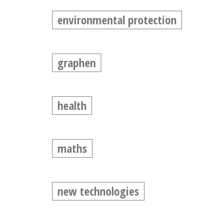
environmental protection
graphen
health
maths
new technologies