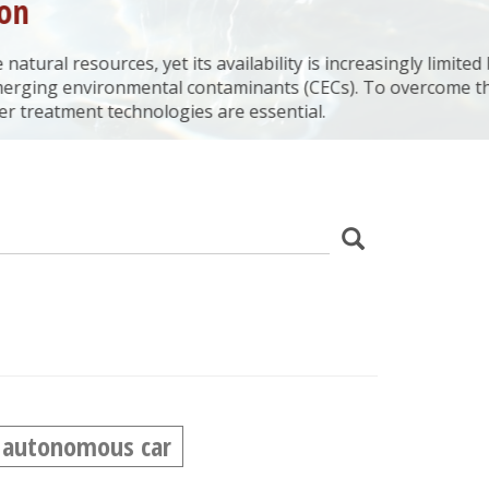
 its availability is increasingly limited by
al contaminants (CECs). To overcome this
ogies are essential.
z
Search
wania
autonomous car