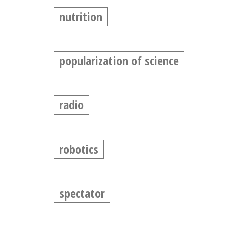
nutrition
popularization of science
radio
robotics
spectator