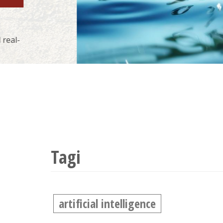
Tagi
artificial intelligence