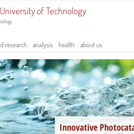
 University of Technology
nology
nd research
analysis
health
about us
Innovative Photocatalysts in the 