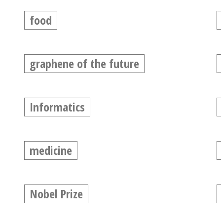
food
graphene of the future
Informatics
medicine
Nobel Prize