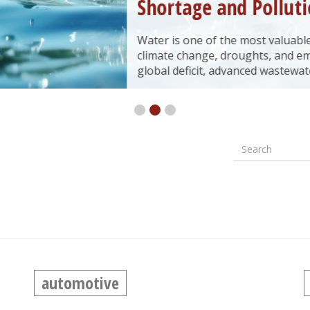
Shortage and Pollution
Water is one of the most valuable natural resources, yet
climate change, droughts, and emerging environment
global deficit, advanced wastewater treatment technol
Search
Formular
wyszuki
automotive