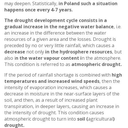
may deepen. Statistically,
in Poland such a situation
happens once every 4-7 years.
The drought development cycle consists in a
gradual increase in the negative water balance
, i.e.
an increase in the difference between the water
resources of a given area and the losses. Drought is
preceded by no or very little rainfall, which causes a
decrease
not only
in the hydrosphere resources
, but
also i
n the water vapour content i
n the atmosphere.
This condition is referred to as
atmospheric drought.
If the period of rainfall shortage is combined with
high
temperatures and increased wind speeds
, then the
intensity of evaporation increases, which causes a
decrease in moisture in the near-surface layers of the
soil, and then, as a result of increased plant
transpiration, in deeper layers, causing an increase in
the intensity of drought. This condition causes
atmospheric drought to turn into
soil (
agricultural
)
drought.