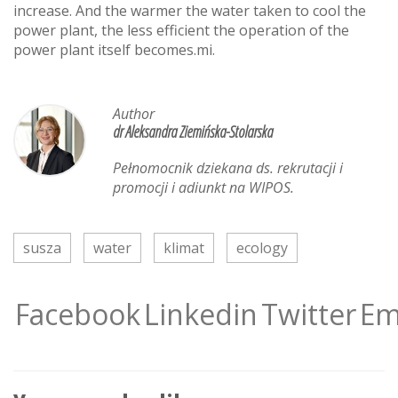
increase. And the warmer the water taken to cool the
power plant, the less efficient the operation of the
power plant itself becomes.mi.
Author
dr Aleksandra Ziemińska-Stolarska
Pełnomocnik dziekana ds. rekrutacji i
promocji i adiunkt na WIPOS.
susza
water
klimat
ecology
Facebook
Linkedin
Twitter
Em