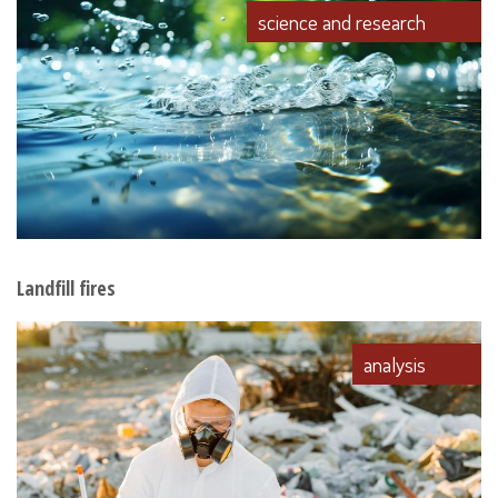
science and research
Landfill fires
analysis