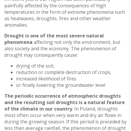
painfully affected by the consequences of high
temperatures in the form of extreme phenomena such
as heatwaves, droughts, fires and other weather
anomalies.
Drought is one of the most severe natural
phenomena
affecting not only the environment, but
also society and the economy. The phenomenon of
drought may consequently cause:
drying of the soil,
reduction or complete destruction of crops,
increased likelihood of fires
or finally lowering the groundwater level
The periodic occurrence of atmospheric droughts
and the resulting soil droughts is a natural feature
of the climate in our country
. In Poland, droughts
most often occur when very warm and dry air flows in
during the growing season. If this period is preceded by
less than average rainfall, the phenomenon of drought