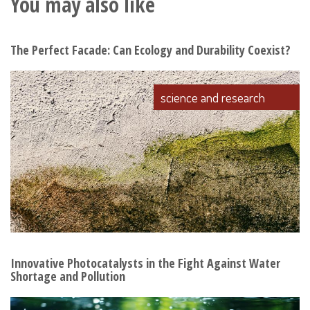
You may also like
The Perfect Facade: Can Ecology and Durability Coexist?
science and research
Innovative Photocatalysts in the Fight Against Water
Shortage and Pollution