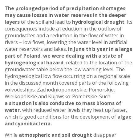
The prolonged period of precipitation shortages
may cause losses in water reserves in the deeper
layers
of the soil and lead to
hydrological drought
. Its
consequences include a reduction in the outflow of
groundwater and a reduction in the flow of water in
rivers – low flows, lowering the water level in artificial
water reservoirs and lakes.
In June this year in a large
part of Poland, we were dealing with a state of
hydrogeological hazard
, related to the location of the
groundwater table below the low warning level. The
hydrogeological low flow occurring on a regional scale
in the discussed month covered parts of the following
voivodeships: Zachodniopomorskie, Pomorskie,
Wielkopolskie and Kujawsko-Pomorskie. Such
a situation
is also conducive to mass blooms of
water
, with reduced water levels they heat up faster,
which is good conditions for the development of
algae
and cyanobacteria.
While
atmospheric and soil drought
disappear