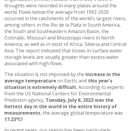
droughts were recorded in many places around the
world. Flows below the average from 1992-2020
occurred in the catchments of the world's largest rivers,
among others in the Rio de la Plata in South America,
the South and Southeastern Amazon Basin, the
Colorado, Missouri and Mississippi rivers in North
America, as well as in most of Africa, Siberia and Central
Asia. The report indicated that losses in surface water
storage levels are usually greater than excess water
associated with high flows.
The situation is not improved by the
increase in the
average temperature
on Earth, and
this
year's
situation is extremely difficult
. According to experts
from the US National Centers for Environmental
Prediction agency,
Tuesday, July 6, 2023 was the
hottest day in the world in the entire history of
measurements
, the average global temperature was
17.23°C!
In recent years, our region has been particularly