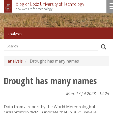
Blog of Lodz University of Technology
To
new website for technology
Skip
to
main
content
analysis
Search
Formularz
Sear
wyszukiwania
analysis
Drought has many names
Drought has many names
Mon, 17 Jul 2023 - 14:25
Data from a report by the World Meteorological
Organization (WMO) indicate that in 2021, severe