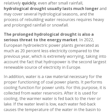
relatively
quickly
, even after small rainfall,
hydrological drought
usually lasts much longer
and
may cover several hydrological seasons, and the
process of rebuilding water resources requires heavy
and prolonged rainfall or snowfall.
The prolonged hydrological drought is also a
serious threat to the energy market
. In 2022,
European hydroelectric power plants generated as
much as 20 percent less electricity compared to the
previous year, which is extremely worrying, taking into
account the fact that hydropower is the second largest
renewable source of electricity in Europe.
In addition, water is a raw material necessary for the
proper functioning of coal power plants. It performs
cooling function for power units. For this purpose, it is
collected from water reservoirs. After it is used for
cooling, the warmer water is fed back to the river or
lake. If the water level is low, each water fed-back
causes the temperature of the water in the basin to