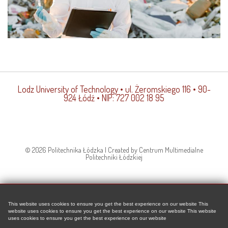
Lodz University of Technology
• ul. Żeromskiego 116 • 90-
924 Łódź • NIP: 727 002 18 95
© 2026 Politechnika Łódzka | Created by Centrum Multimedialne
Politechniki Łódzkiej
This website uses cookies to ensure you get the best experience on our website This
website uses cookies to ensure you get the best experience on our website This website
uses cookies to ensure you get the best experience on our website