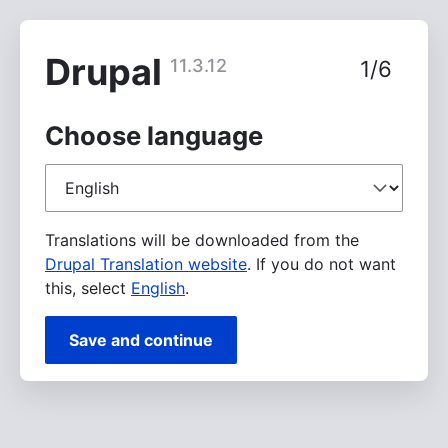
Skip
to
main
Drupal
11.3.12
1/6
content
Choose language
Choose
language
Translations will be downloaded from the
Drupal Translation website
. If you do not want
this, select
English
.