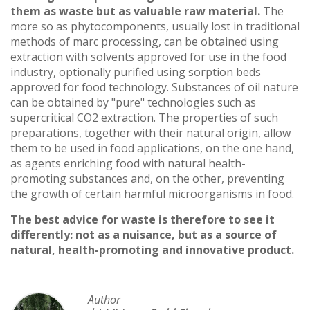
them as waste but as valuable raw material.
The
more so as phytocomponents, usually lost in traditional
methods of marc processing, can be obtained using
extraction with solvents approved for use in the food
industry, optionally purified using sorption beds
approved for food technology. Substances of oil nature
can be obtained by "pure" technologies such as
supercritical CO2 extraction. The properties of such
preparations, together with their natural origin, allow
them to be used in food applications, on the one hand,
as agents enriching food with natural health-
promoting substances and, on the other, preventing
the growth of certain harmful microorganisms in food.
The best advice for waste is therefore to see it
differently: not as a nuisance, but as a source of
natural, health-promoting and innovative product.
Author