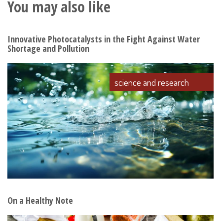
You may also like
Innovative Photocatalysts in the Fight Against Water
Shortage and Pollution
science and research
On a Healthy Note