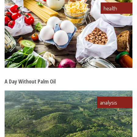
health
A Day Without Palm Oil
analysis