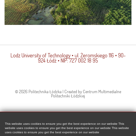
Lodz University of Technology
• ul. Żeromskiego 116 • 90-
924 Łódź • NIP: 727 002 18 95
© 2026 Politechnika Łódzka | Created by Centrum Multimedialne
Politechniki Łódzkiej
This website uses cookies to ensure you get the best experience on our website This
website uses cookies to ensure you get the best experience on our website This website
uses cookies to ensure you get the best experience on our website