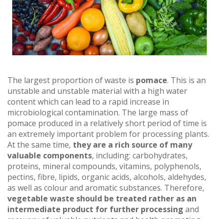
The largest proportion of waste is
pomace
. This is an
unstable and unstable material with a high water
content which can lead to a rapid increase in
microbiological contamination. The large mass of
pomace produced in a relatively short period of time is
an extremely important problem for processing plants.
At the same time,
they are a rich source of many
valuable components
, including: carbohydrates,
proteins, mineral compounds, vitamins, polyphenols,
pectins, fibre, lipids, organic acids, alcohols, aldehydes,
as well as colour and aromatic substances. Therefore,
vegetable waste should be treated rather as an
intermediate product for further processing
and