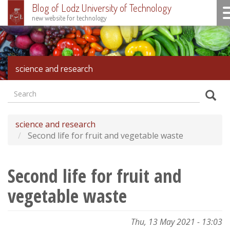
Blog of Lodz University of Technology
To
new website for technology
Skip
to
main
content
science and research
Search
Formularz
Sear
wyszukiwania
science and research
Second life for fruit and vegetable waste
Second life for fruit and
vegetable waste
Thu, 13 May 2021 - 13:03