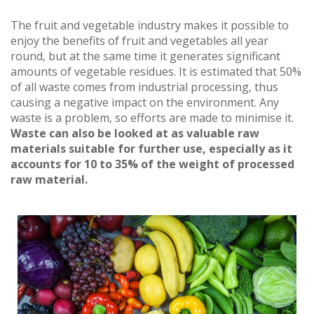
The fruit and vegetable industry makes it possible to
enjoy the benefits of fruit and vegetables all year
round, but at the same time it generates significant
amounts of vegetable residues. It is estimated that 50%
of all waste comes from industrial processing, thus
causing a negative impact on the environment. Any
waste is a problem, so efforts are made to minimise it.
Waste can also be looked at as valuable raw
materials suitable for further use, especially as it
accounts for 10 to 35% of the weight of processed
raw material.