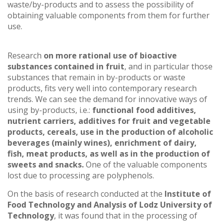
waste/by-products and to assess the possibility of
obtaining valuable components from them for further
use.
Research
on more rational use of bioactive
substances contained in fruit
, and in particular those
substances that remain in by-products or waste
products, fits very well into contemporary research
trends. We can see the demand for innovative ways of
using by-products, i.e.:
functional food additives,
nutrient carriers, additives for fruit and vegetable
products, cereals, use in the production of alcoholic
beverages (mainly wines), enrichment of dairy,
fish, meat products, as well as in the production of
sweets and snacks.
One of the valuable components
lost due to processing are polyphenols.
On the basis of research conducted at the
Institute of
Food Technology and Analysis of Lodz University of
Technology
, it was found that in the processing of