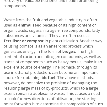
recovery of valuable nutrients and health promoting
components.
Waste from the fruit and vegetable industry is often
used as
animal feed
because of its high content of
organic acids, sugars, nitrogen-free compounds, fatty
substances and vitamins. They are often used as
fertiliser or compost
in plant cultivation. Another way
of using pomace is as an anaerobic process which
generates energy in the form of
biogas
. The high
content of carbon and nitrogen compounds, as well as
traces of components such as heavy metals, make it an
excellent source of energy. The pomace, through its
use in ethanol production, can become an important
source for obtaining
biofuel
. The above methods,
however, do not solve the problem of managing the
resulting large mass of by-products, which to a large
extent remain troublesome waste. This causes a need
to look for new directions of utilisation, the starting
point for which is to determine the composition of such