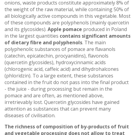
onions, waste products constitute approximately 8% of
the weight of the raw material, while containing 50% of
all biologically active compounds in this vegetable. Most
of these compounds are polyphenols (mainly quercetin
and its glycosides).
Apple pomace
produced in Poland
in the largest quantities
contains significant amounts
of dietary fibre and polyphenols
. The main
polyphenolic substances of pomace are flavanols
(catechin, epicatechin, procyanidins), flavonols
(quercetin glycosides), hydroxycinnamic acids
(chlorogenic acid, caffeic acid) and dihydrohalcones
(phloridzin). To a large extent, these substances
contained in the fruit do not pass into the final product
- the juice - during processing but remain in the
pomace and are often, as mentioned above,
irretrievably lost. Quercetin glycosides have gained
attention as substances that can prevent many
diseases of civilisation.
The richness of composition of by-products of fruit
and vegetable processing does not allow to treat