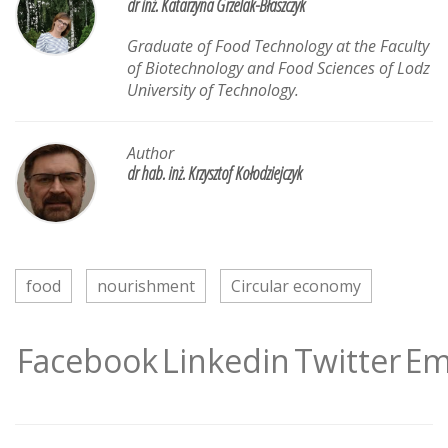
dr inż. Katarzyna Grzelak-Błaszczyk
Graduate of Food Technology at the Faculty
of Biotechnology and Food Sciences of Lodz
University of Technology.
Author
dr hab. inż. Krzysztof Kołodziejczyk
food
nourishment
Circular economy
Facebook
Linkedin
Twitter
Em