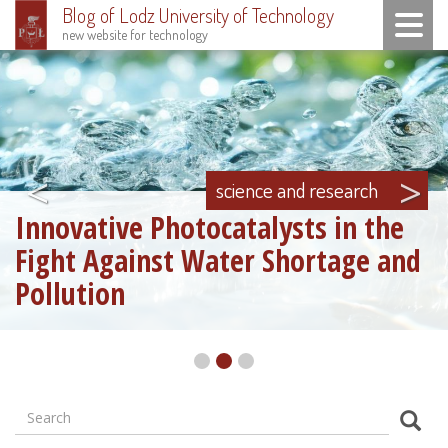
Blog of Lodz University of Technology
Toggle n
new website for technology
Skip
to
main
content
<
>
science and research
Innovative Photocatalysts in the
Fight Against Water Shortage and
Pollution
Search
Formularz
Sear