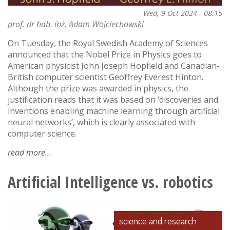
Wed, 9 Oct 2024 - 08:15
prof. dr hab. inż. Adam Wojciechowski
On Tuesday, the Royal Swedish Academy of Sciences
announced that the Nobel Prize in Physics goes to
American physicist John Joseph Hopfield and Canadian-
British computer scientist Geoffrey Everest Hinton.
Although the prize was awarded in physics, the
justification reads that it was based on ‘discoveries and
inventions enabling machine learning through artificial
neural networks’, which is clearly associated with
computer science.
read more
about
the
first
Artificial Intelligence vs. robotics
nobel
prize
in
science and research
computer