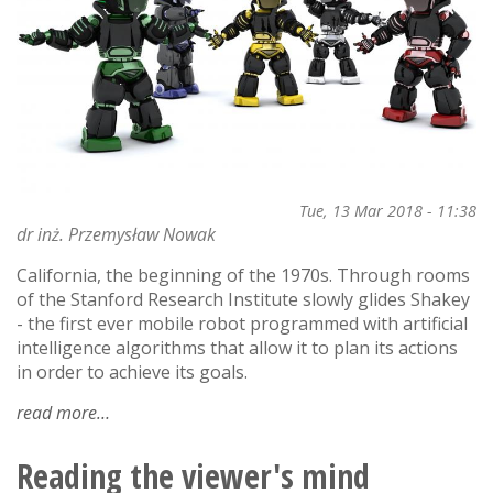
science!
Tue, 13 Mar 2018 - 11:38
dr inż. Przemysław Nowak
California, the beginning of the 1970s. Through rooms
of the Stanford Research Institute slowly glides Shakey
- the first ever mobile robot programmed with artificial
intelligence algorithms that allow it to plan its actions
in order to achieve its goals.
read more
about
artificial
intelligence
Reading the viewer's mind
vs.