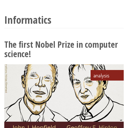
wyszukiwania
Informatics
The first Nobel Prize in computer
science!
analysis