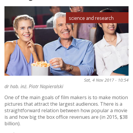
robotics
science and research
Sat, 4 Nov 2017 - 10:54
dr hab. inż. Piotr Napieralski
One of the main goals of film makers is to make motion
pictures that attract the largest audiences. There is a
straightforward relation between how popular a movie
is and how big the box office revenues are (in 2015, $38
billion).