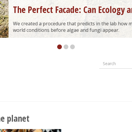
The Perfect Facade: Can Ecology a
We created a procedure that predicts in the lab how ma
world conditions before algae and fungi appear.
Search
Formular
wyszuki
he planet