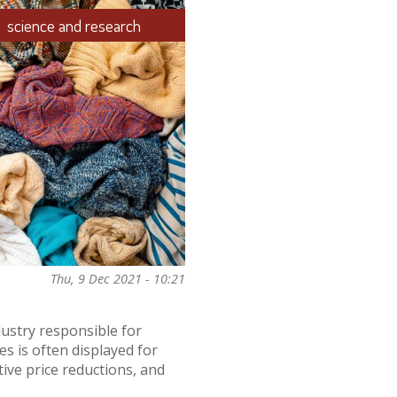
science and research
Thu, 9 Dec 2021 - 10:21
dustry responsible for
es is often displayed for
tive price reductions, and