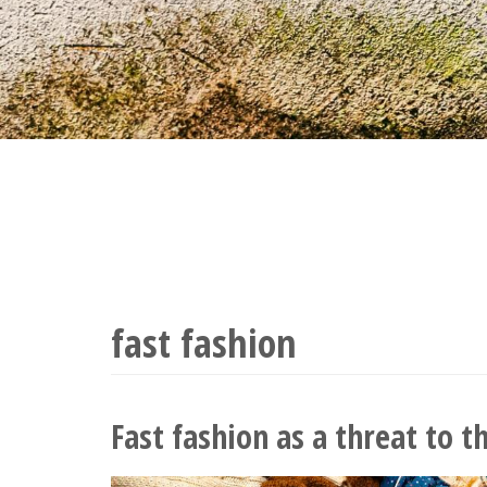
fast fashion
Fast fashion as a threat to t