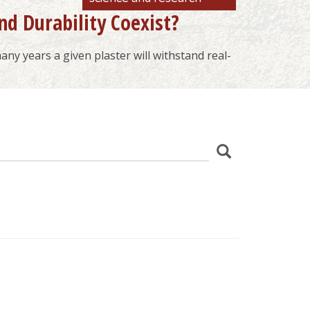
nd Durability Coexist?
ny years a given plaster will withstand real-
z
Search
wania