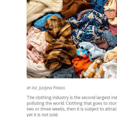
dr inż. Justyna Pinkos
The clothing industry is the second largest in
polluting the world. Clothing that goes to stor
two or three weeks, then it is subject to attrac
yet it is not sold.