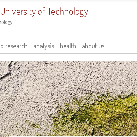
 University of Technology
nology
nd research
analysis
health
about us