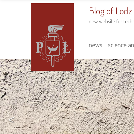
to
main
Blog of Lodz
content
new website for tech
news
science a
Main
navigation
<