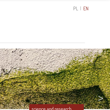
PL
EN
>
science and research