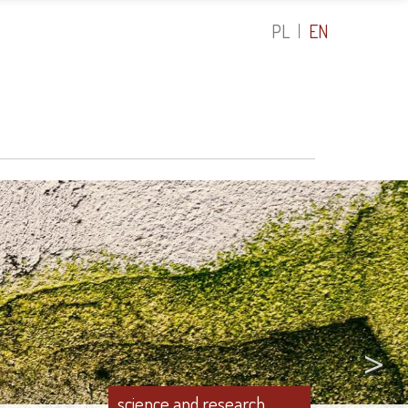
PL
EN
>
science and research