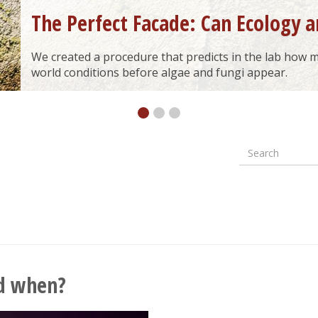
The Perfect Facade: Can Ecology a
We created a procedure that predicts in the lab how ma
world conditions before algae and fungi appear.
Search
Formular
wyszuki
d when?