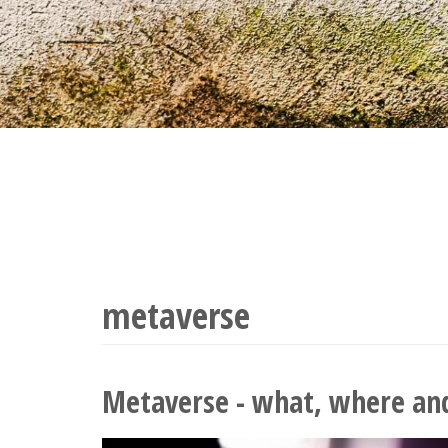
metaverse
Metaverse - what, where an