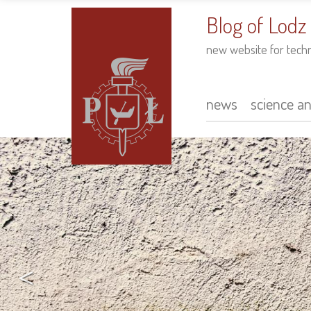
to
main
Blog of Lodz
content
new website for tech
news
science a
Main
navigation
<