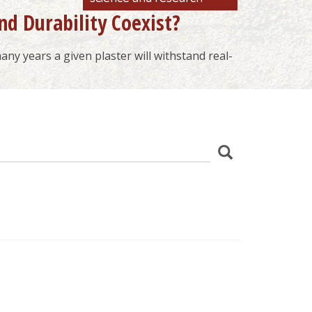
nd Durability Coexist?
ny years a given plaster will withstand real-
z
Search
wania