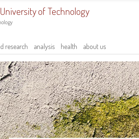
 University of Technology
nology
nd research
analysis
health
about us