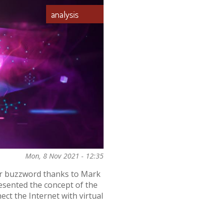
analysis
Mon, 8 Nov 2021 - 12:35
ar buzzword thanks to Mark
esented the concept of the
ect the Internet with virtual