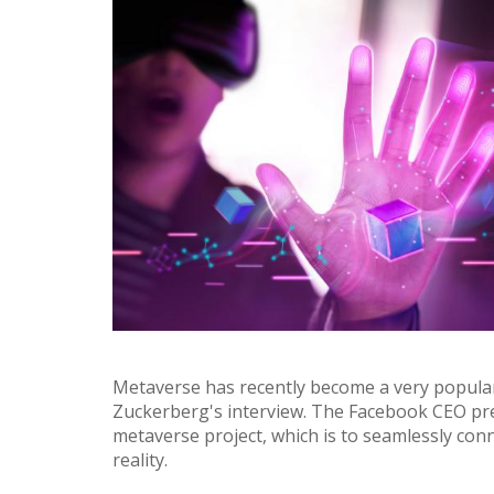
Metaverse has recently become a very popul
Zuckerberg's interview. The Facebook CEO pr
metaverse project, which is to seamlessly conn
reality.