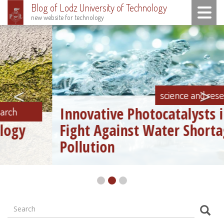
Blog of Lodz University of Technology
Toggle n
new website for technology
Skip
to
main
content
<
>
science and research
Innovative Photocatalysts in the
Fight Against Water Shortage and
Pollution
Search
Formularz
Sear