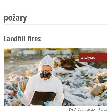
wyszukiwania
pożary
Landfill fires
analysis
Wed, 2 Aug 2023 - 14:03