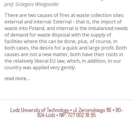
prof. Grzegorz Wielgosińki
There are two causes of fires at waste collection sites:
external and internal. External - that is, the import of
waste into Poland, and internal is the imbalanced needs
of demand for waste disposal with the supply of
facilities where this can be done, plus, of course, in
both cases, the desire for a quick and large profit. Both
causes are not a new matter, both have their roots in
the relatively liberal EU law, which, in addition, in our
country was applied very gently.
read more
about
landfill
fires
Lodz University of Technology
• ul. Żeromskiego 116 • 90-
924 Łódź • NIP: 727 002 18 95