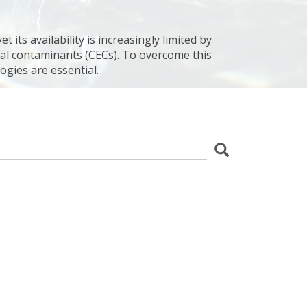
 its availability is increasingly limited by
al contaminants (CECs). To overcome this
ogies are essential.
z
Search
wania