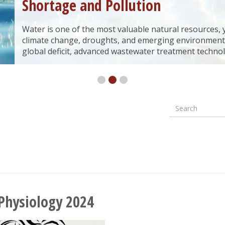
Shortage and Pollution
Water is one of the most valuable natural resources, yet
climate change, droughts, and emerging environment
global deficit, advanced wastewater treatment technol
Search
Formular
wyszuki
 Physiology 2024