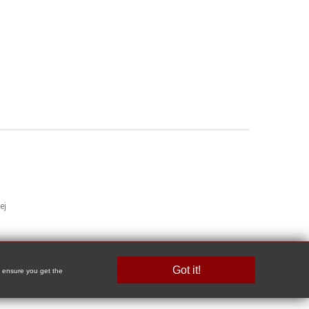
ej
Got it!
o ensure you get the