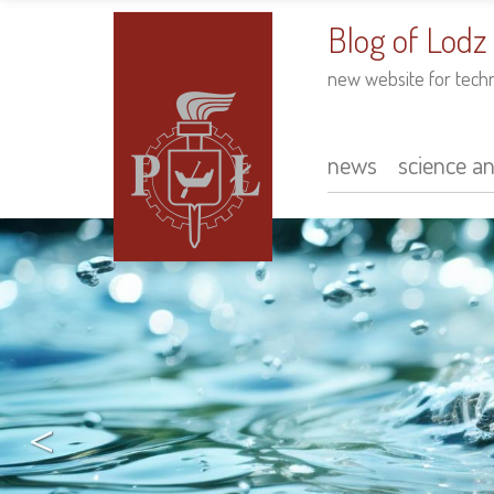
to
main
Blog of Lodz
content
new website for tech
news
science a
Main
navigation
<