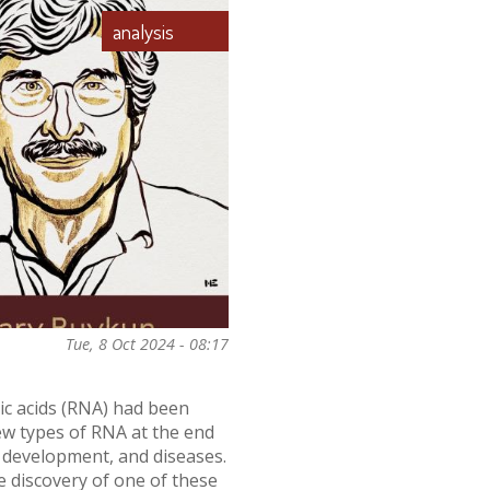
analysis
Tue, 8 Oct 2024 - 08:17
ic acids (RNA) had been
new types of RNA at the end
, development, and diseases.
e discovery of one of these