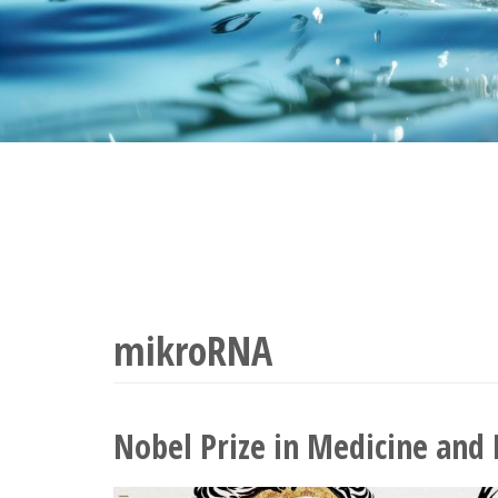
mikroRNA
Nobel Prize in Medicine and