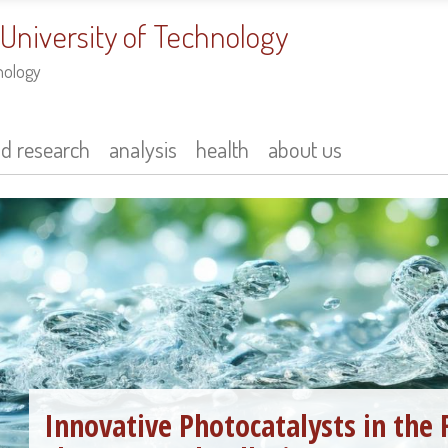
 University of Technology
nology
nd research
analysis
health
about us
Innovative Photocatalysts in the 