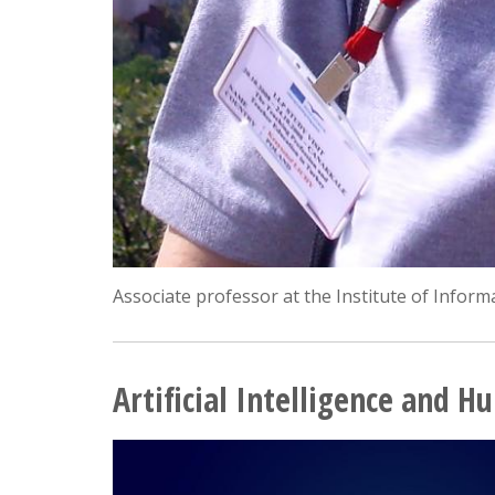
Associate professor at the Institute of Infor
Artificial Intelligence and 