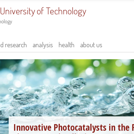
 University of Technology
nology
nd research
analysis
health
about us
Innovative Photocatalysts in the 