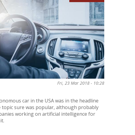
Fri, 23 Mar 2018 - 10:28
tonomous car in the USA was in the headline
 topic sure was popular, although probably
anies working on artificial intelligence for
t.