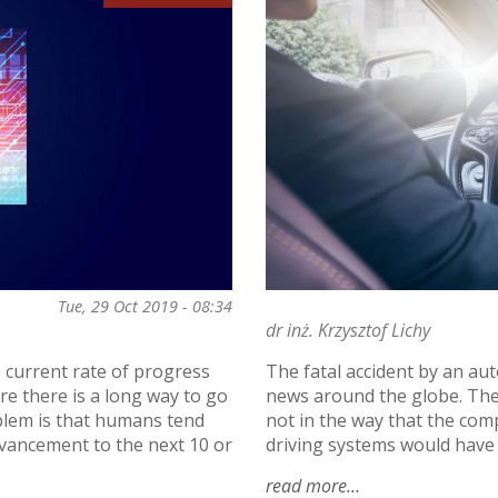
Tue, 29 Oct 2019 - 08:34
dr inż. Krzysztof Lichy
e current rate of progress
The fatal accident by an au
re there is a long way to go
news around the globe. The
oblem is that humans tend
not in the way that the comp
dvancement to the next 10 or
driving systems would have i
read more
about