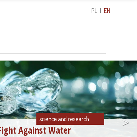
PL
EN
>
science and research
Fight Against Water