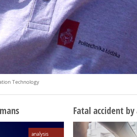
mation Technology
Humans
Fatal accident b
analysis