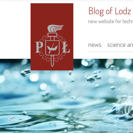
to
main
Blog of Lodz
content
new website for tech
news
science a
Main
navigation
<