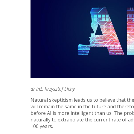
dr inż. Krzysztof Lichy
Natural skepticism leads us to believe that th
will remain the same in the future and therefo
before AI is more intelligent than us. The pr
naturally to extrapolate the current rate of a
100 years.