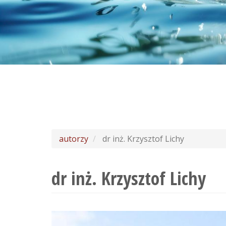
autorzy
dr inż. Krzysztof Lichy
dr inż. Krzysztof Lichy