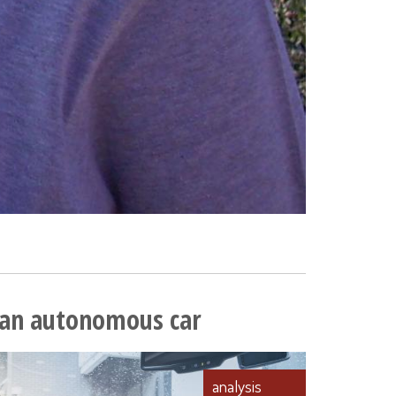
y an autonomous car
analysis