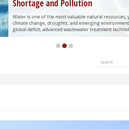
Shortage and Pollution
Water is one of the most valuable natural resources, yet
climate change, droughts, and emerging environment
global deficit, advanced wastewater treatment technol
Search
Formular
wyszuki