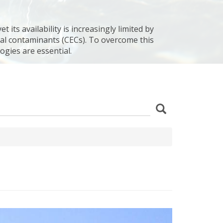
 its availability is increasingly limited by
al contaminants (CECs). To overcome this
ogies are essential.
z
Search
wania