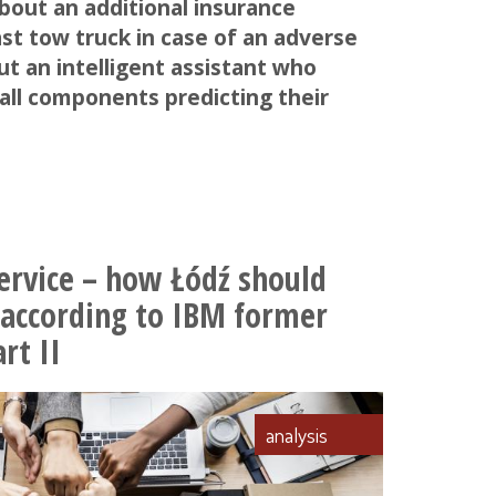
about an additional insurance
st tow truck in case of an adverse
ut an intelligent assistant who
all components predicting their
ervice – how Łódź should
 according to IBM former
rt II
analysis