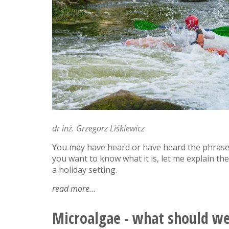
dr inż. Grzegorz Liśkiewicz
You may have heard or have heard the phrase 
you want to know what it is, let me explain 
a holiday setting.
read more
about
'secondary
flow'
Microalgae - what should w
-