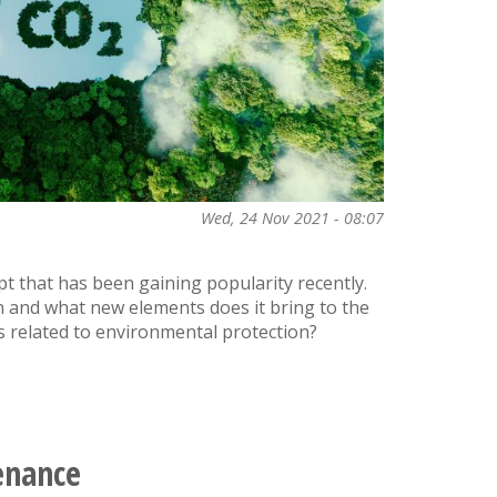
Wed, 24 Nov 2021 - 08:07
pt that has been gaining popularity recently.
n and what new elements does it bring to the
 related to environmental protection?
enance