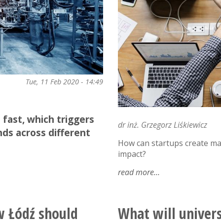
Tue, 11 Feb 2020 - 14:49
fast, which triggers
dr inż. Grzegorz Liśkiewicz
ds across different
How can startups create m
impact?
read more
about
innovation
as
a
w Łódź should
What will universi
service