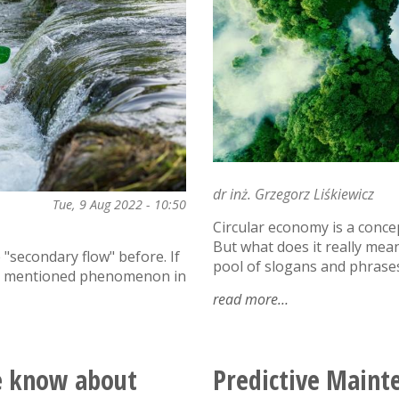
dr inż. Grzegorz Liśkiewicz
Tue, 9 Aug 2022 - 10:50
Circular economy is a conce
But what does it really mea
"secondary flow" before. If
pool of slogans and phrases
the mentioned phenomenon in
read more
about
the
circular
economy
e know about
Predictive Maint
-
towards