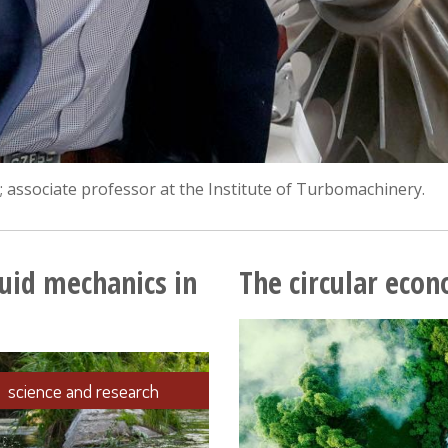
 associate professor at the Institute of Turbomachinery.
luid mechanics in
The circular econ
science and research