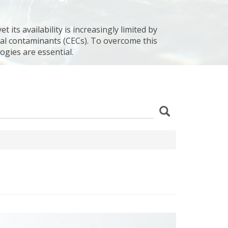
 its availability is increasingly limited by
al contaminants (CECs). To overcome this
ogies are essential.
z
Search
wania