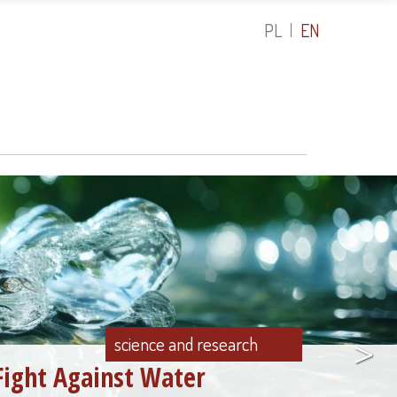
PL
EN
>
science and research
Fight Against Water