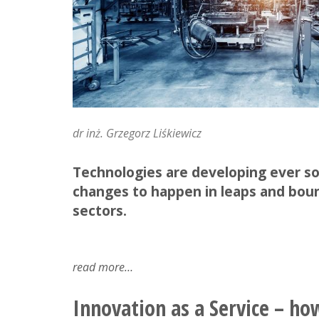
dr inż. Grzegorz Liśkiewicz
Technologies are developing ever so 
changes to happen in leaps and boun
sectors.
read more
about
what's
with
Innovation as a Service – ho
this