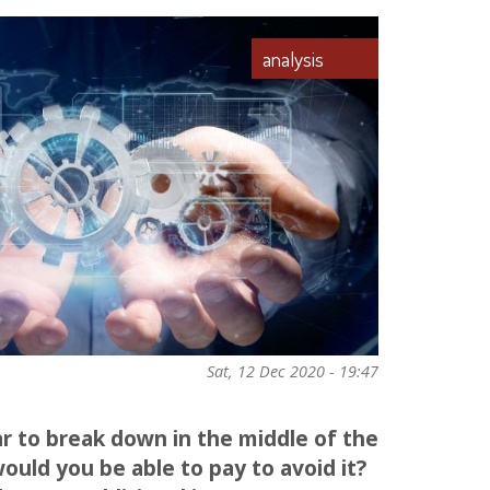
analysis
Sat, 12 Dec 2020 - 19:47
ar to break down in the middle of the
ld you be able to pay to avoid it?