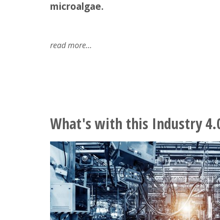
microalgae.
read more
about
microalgae
-
what
should
we
know
What's with this Industry 4.
about
them?