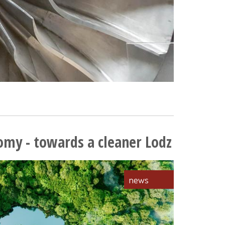
omy - towards a cleaner Lodz
news