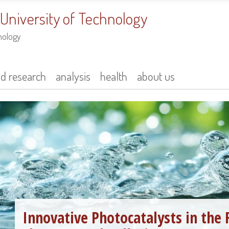
 University of Technology
nology
nd research
analysis
health
about us
Innovative Photocatalysts in the 