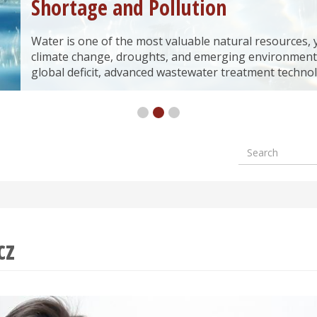
Shortage and Pollution
Water is one of the most valuable natural resources, yet
climate change, droughts, and emerging environment
global deficit, advanced wastewater treatment technol
Search
Formular
wyszuki
cz