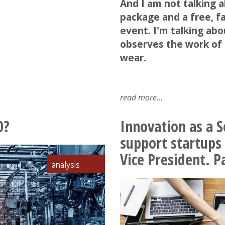
And I am not talking 
package and a free, fa
event. I'm talking abo
observes the work of 
wear.
read more
about
predictive
maintenance
0?
Innovation as a S
support startups
Vice President. Pa
analysis