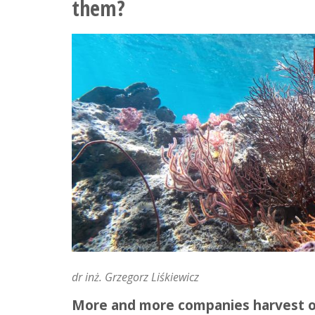
them?
learning
fluid
mechanics
in
a
holiday
version
dr inż. Grzegorz Liśkiewicz
More and more companies harvest or