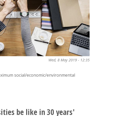
Wed, 8 May 2019 - 12:35
aximum social/economic/environmental
ties be like in 30 years'