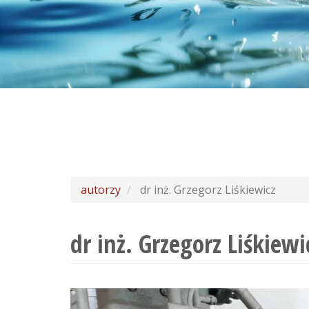
autorzy
dr inż. Grzegorz Liśkiewicz
dr inż. Grzegorz Liśkiewi