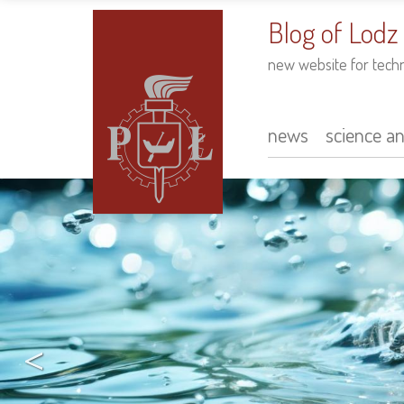
to
main
Blog of Lodz
content
new website for tech
news
science a
Main
navigation
<