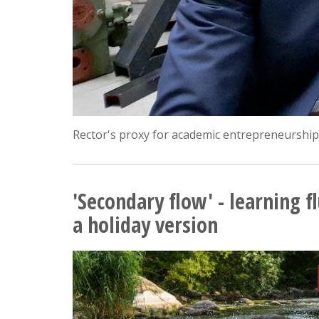
Rector's proxy for academic entrepreneurship;
'Secondary flow' - learning f
a holiday version