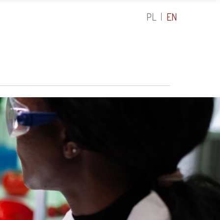
PL
EN