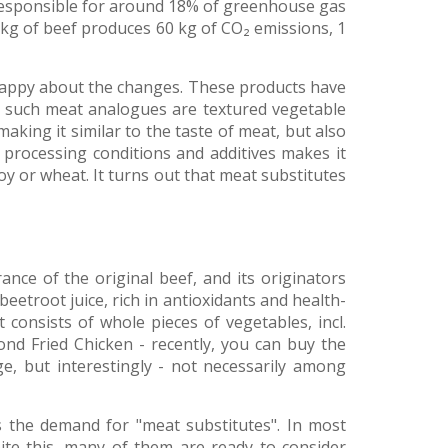
s responsible for around 18% of greenhouse gas
kg of beef produces 60 kg of CO₂ emissions, 1
 happy about the changes. These products have
f such meat analogues are textured vegetable
making it similar to the taste of meat, but also
 processing conditions and additives makes it
oy or wheat. It turns out that meat substitutes
nce of the original beef, and its originators
 beetroot juice, rich in antioxidants and health-
consists of whole pieces of vegetables, incl.
ond Fried Chicken - recently, you can buy the
ge, but interestingly - not necessarily among
s the demand for "meat substitutes". In most
pite this, many of them are ready to consider