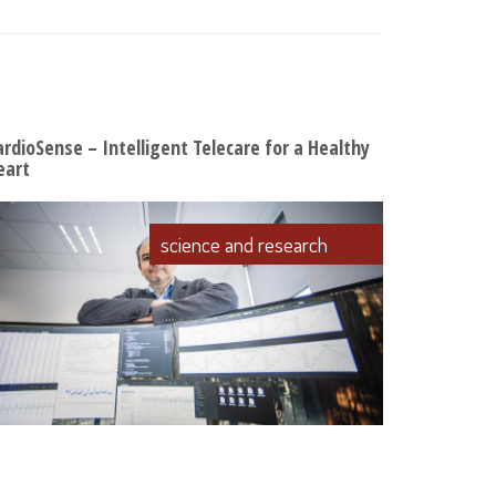
ardioSense – Intelligent Telecare for a Healthy
eart
science and research