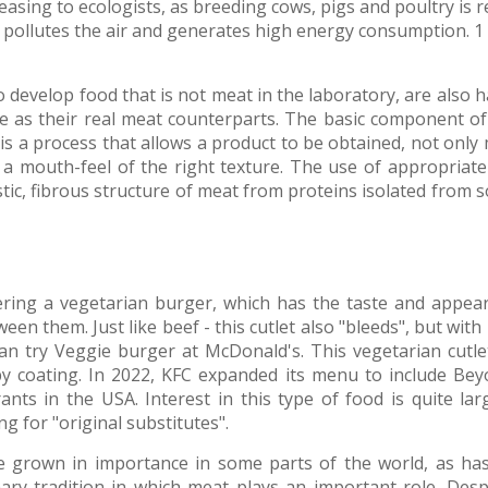
easing to ecologists, as breeding cows, pigs and poultry i
pollutes the air and generates high energy consumption. 1 
o develop food that is not meat in the laboratory, are also
te as their real meat counterparts. The basic component o
is a process that allows a product to be obtained, not only 
 a mouth-feel of the right texture. The use of appropriate
stic, fibrous structure of meat from proteins isolated from s
ing a vegetarian burger, which has the taste and appeara
ween them. Just like beef - this cutlet also "bleeds", but with
n try Veggie burger at McDonald's. This vegetarian cutlet 
spy coating. In 2022, KFC expanded its menu to include Bey
ants in the USA. Interest in this type of food is quite lar
g for "original substitutes".
e grown in importance in some parts of the world, as ha
ary tradition in which meat plays an important role. Des