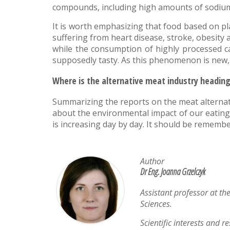
compounds, including high amounts of sodium o
It is worth emphasizing that food based on pla
suffering from heart disease, stroke, obesity
while the consumption of highly processed ca
supposedly tasty. As this phenomenon is new,
Where is the alternative meat industry headin
Summarizing the reports on the meat alternativ
about the environmental impact of our eating ha
is increasing day by day. It should be remembe
Author
Dr Eng. Joanna Grzelczyk
Assistant professor at th
Sciences.
Scientific interests and r