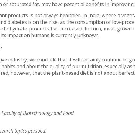
r saturated fat, may have potential benefits in improving 
nt products is not always healthier. In India, where a vegeta
 and diabetes is on the rise, as the consumption of low-pro
rbohydrate products has increased. In turn, meat grown in
 its impact on humans is currently unknown.
g?
e industry, we conclude that it will certainly continue to g
bits and about the quality of our nutrition, especially as t
red, however, that the plant-based diet is not about perfect
e Faculty of Biotechnology and Food
esearch topics pursued: