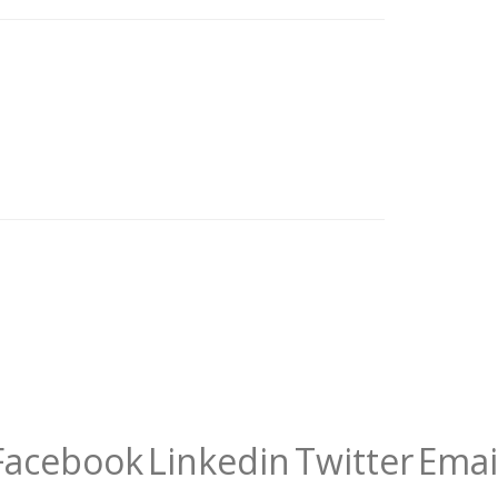
Facebook
Linkedin
Twitter
Emai