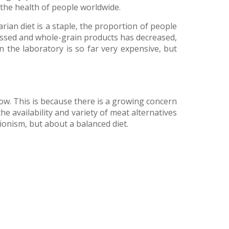
the health of people worldwide.
rian diet is a staple, the proportion of people
cessed and whole-grain products has decreased,
 the laboratory is so far very expensive, but
row. This is because there is a growing concern
he availability and variety of meat alternatives
ionism, but about a balanced diet.