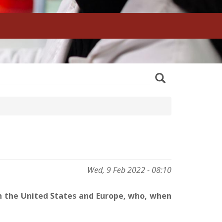
z
Search
wania
Wed, 9 Feb 2022 - 08:10
in the United States and Europe, who, when