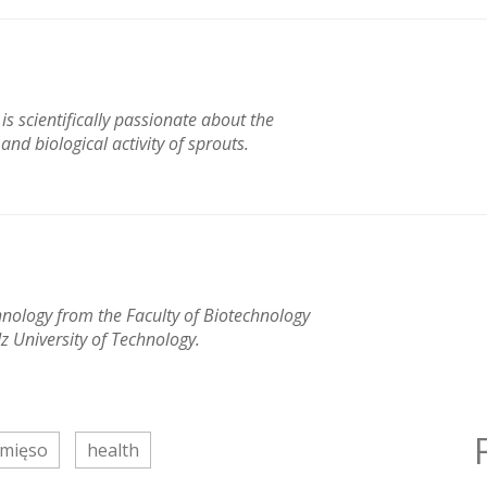
s scientifically passionate about the
nd biological activity of sprouts.
hnology from the Faculty of Biotechnology
z University of Technology.
mięso
health