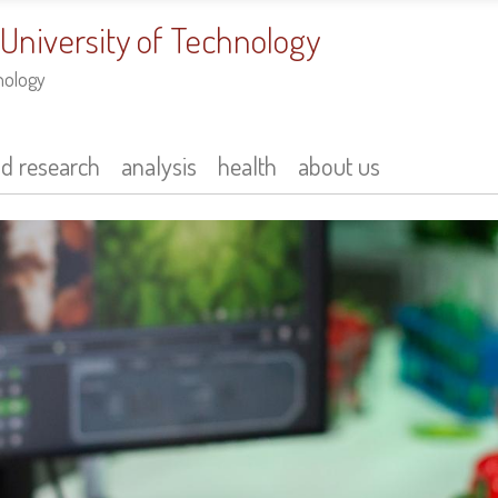
 University of Technology
nology
nd research
analysis
health
about us