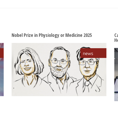
Nobel Prize in Physiology or Medicine 2025
C
H
news