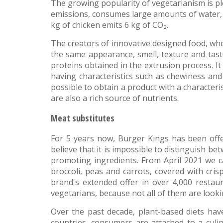
The growing popularity of vegetarianism is pl
emissions, consumes large amounts of water, 
kg of chicken emits 6 kg of CO₂.
The creators of innovative designed food, wh
the same appearance, smell, texture and tas
proteins obtained in the extrusion process. It 
having characteristics such as chewiness and
possible to obtain a product with a characteri
are also a rich source of nutrients.
Meat substitutes
For 5 years now, Burger Kings has been offer
believe that it is impossible to distinguish bet
promoting ingredients. From April 2021 we ca
broccoli, peas and carrots, covered with cri
brand's extended offer in over 4,000 restaur
vegetarians, because not all of them are lookin
Over the past decade, plant-based diets hav
countries, consumers are attached to a culin