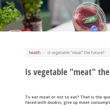
health
Is vegetable "meat" the future?
Is vegetable "meat" the
To eat meat or not to eat? That is the qu
faced with doubts, give up meat consumpt