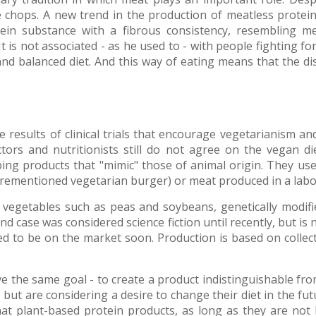
ble chops. A new trend in the production of meatless prote
tein substance with a fibrous consistency, resembling me
t is not associated - as he used to - with people fighting for 
nd balanced diet. And this way of eating means that the dis
results of clinical trials that encourage vegetarianism 
ctors and nutritionists still do not agree on the vegan 
ng products that "mimic" those of animal origin. They use
rementioned vegetarian burger) or meat produced in a labo
 vegetables such as peas and soybeans, genetically modifie
d case was considered science fiction until recently, but i
d to be on the market soon. Production is based on collecti
e the same goal - to create a product indistinguishable fro
but are considering a desire to change their diet in the futu
hat plant-based protein products, as long as they are not