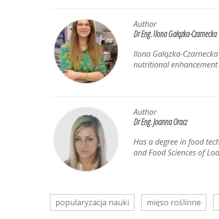
Author
Dr Eng. Ilona Gałązka-Czarnecka
Ilona Gałązka-Czarnecka i
nutritional enhancement a
Author
Dr Eng. Joanna Oracz
Has a degree in food tec
and Food Sciences of Lod
popularyzacja nauki
mięso roślinne