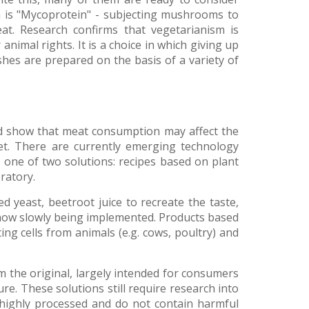
in is "Mycoprotein" - subjecting mushrooms to
at. Research confirms that vegetarianism is
animal rights. It is a choice in which giving up
hes are prepared on the basis of a variety of
and show that meat consumption may affect the
diet. There are currently emerging technology
 one of two solutions: recipes based on plant
ratory.
d yeast, beetroot juice to recreate the taste,
s now slowly being implemented. Products based
ng cells from animals (e.g. cows, poultry) and
m the original, largely intended for consumers
re. These solutions still require research into
 highly processed and do not contain harmful