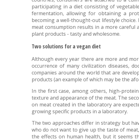
participating in a diet consisting of vegeta
fermentation, allowing for obtaining a pro
becoming a well-thought-out lifestyle choice. I
meat consumption results in a more careful a
plant products - tasty and wholesome.
Two solutions for a vegan diet
Although every year there are more and more 
occurrence of many civilization diseases, do
companies around the world that are developi
products (an example of which may be the afo
In the first case, among others, high-protein
texture and appearance of the meat. The secon
on meat created in the laboratory are expecte
growing specific products in a laboratory.
The two approaches differ in strategy but hav
who do not want to give up the taste of meat, 
the effects on human health, but it seems t