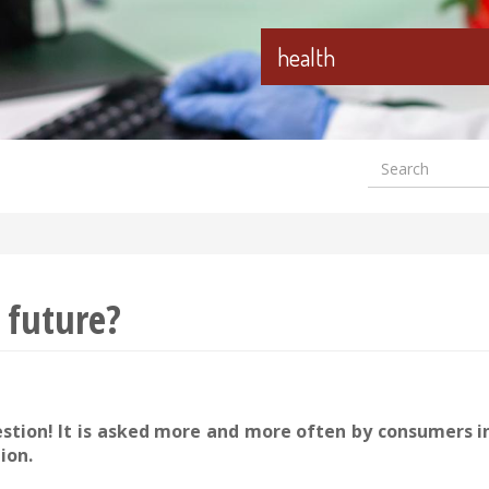
health
Search
Formular
wyszuki
 future?
estion! It is asked more and more often by consumers 
ion.