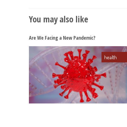
You may also like
Are We Facing a New Pandemic?
health