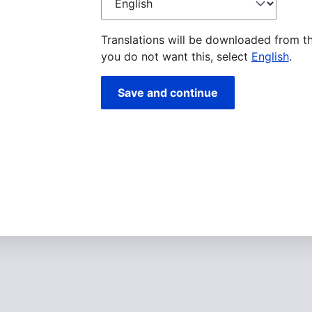
language
Translations will be downloaded from t
you do not want this, select
English
.