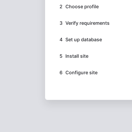
Choose profile
Verify requirements
Set up database
Install site
Configure site