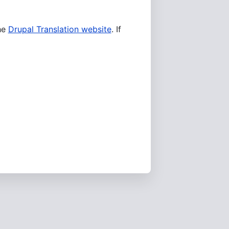
he
Drupal Translation website
. If