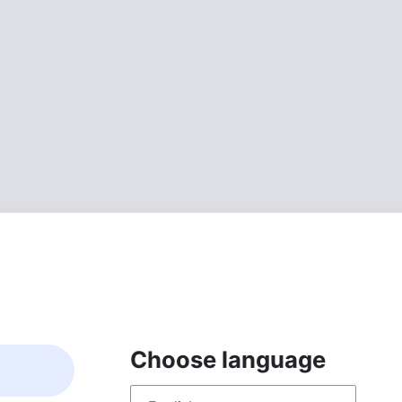
Choose language
Choose