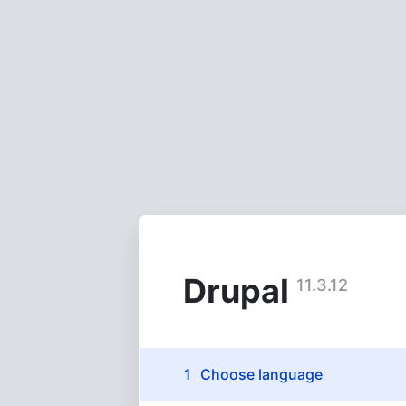
Skip
to
main
content
Drupal
11.3.12
Installation
Choose language
(active)
tasks